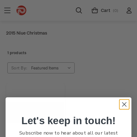
Cart
(0)
2015 Niue Christmas
1 products
Sort By:
Let's keep in touch!
Subscribe now to hear about all our latest