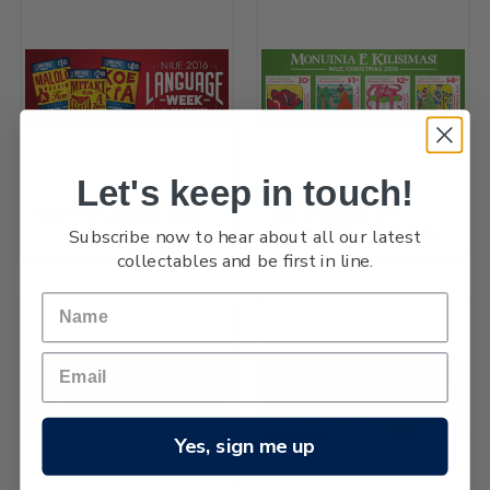
Let's keep in touch!
Niue 2016 Language Week
Niue Christmas 2016 -
Subscribe now to hear about all our latest
Stamp Design Competition
collectables and be first in line.
Yes, sign me up