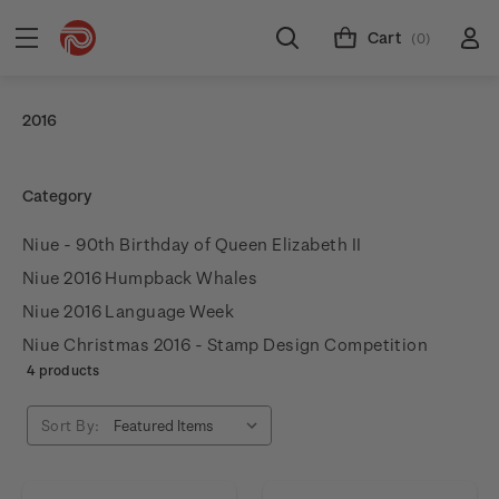
Cart
(0)
2016
Category
Niue - 90th Birthday of Queen Elizabeth II
Niue 2016 Humpback Whales
Niue 2016 Language Week
Niue Christmas 2016 - Stamp Design Competition
4 products
Sort By: