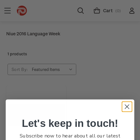
Cart
(0)
Niue 2016 Language Week
1 products
Sort By:
Let's keep in touch!
Subscribe now to hear about all our latest