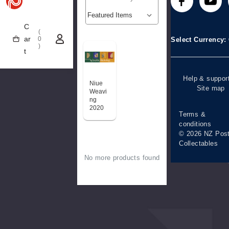
Technical
Stamp clubs
Media releases
difficulties
C
(
Account informa
ar
0
Select Currency
)
t
Purchase
information
Help & suppor
Niue
Site map
Weavi
ng
2020
Terms &
conditions
© 2026 NZ Pos
Collectables
No more products found