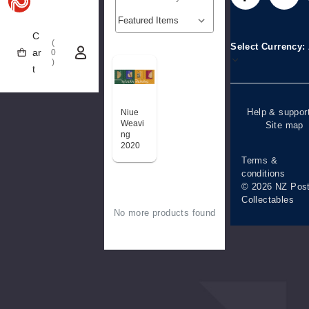
Stamp clubs
Media releases
difficulties
C
Account informa
(
Select Currency
ar
0
)
Purchase
t
information
Help & suppor
Niue
Weavi
Site map
ng
2020
Terms &
conditions
© 2026 NZ Pos
Collectables
No more products found