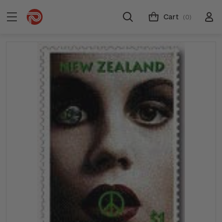
Cart
(0)