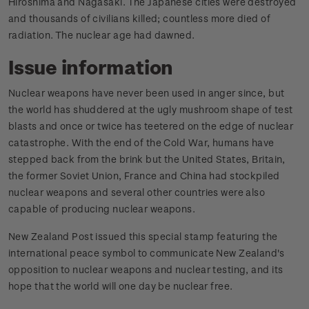
Hiroshima and Nagasaki. The Japanese cities were destroyed
and thousands of civilians killed; countless more died of
radiation. The nuclear age had dawned.
Issue information
Nuclear weapons have never been used in anger since, but
the world has shuddered at the ugly mushroom shape of test
blasts and once or twice has teetered on the edge of nuclear
catastrophe. With the end of the Cold War, humans have
stepped back from the brink but the United States, Britain,
the former Soviet Union, France and China had stockpiled
nuclear weapons and several other countries were also
capable of producing nuclear weapons.
New Zealand Post issued this special stamp featuring the
international peace symbol to communicate New Zealand's
opposition to nuclear weapons and nuclear testing, and its
hope that the world will one day be nuclear free.