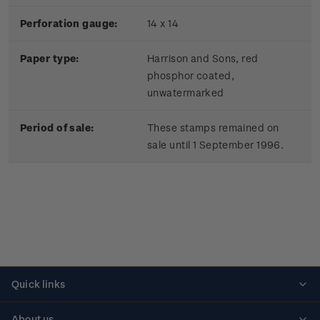
Perforation gauge:
14 x 14
Paper type:
Harrison and Sons, red
phosphor coated,
unwatermarked
Period of sale:
These stamps remained on
sale until 1 September 1996.
Quick links
Personalised stamps
About us