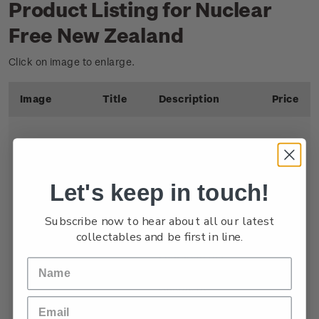
Product Listing for Nuclear
Free New Zealand
Click on image to enlarge.
Image
Title
Description
Price
Let's keep in touch!
Single
Single $1.00
$1.00
Stamp
'Nuclear Free'
Subscribe now to hear about all our latest
gummed stamp
.
collectables and be first in line.
Featuring the
international peace
symbol to
communicate New