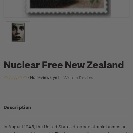
Nuclear Free New Zealand
(No reviews yet)
Write a Review
Description
In August 1945, the United States dropped atomic bombs on