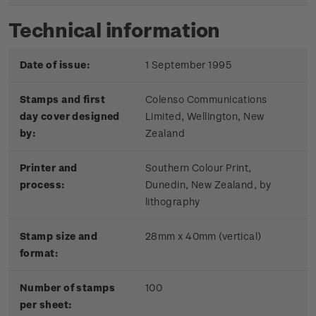
Technical information
Date of issue:
1 September 1995
Stamps and first
Colenso Communications
day cover designed
Limited, Wellington, New
by:
Zealand
Printer and
Southern Colour Print,
process:
Dunedin, New Zealand, by
lithography
Stamp size and
28mm x 40mm (vertical)
format:
Number of stamps
100
per sheet: