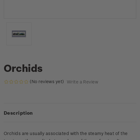
Orchids
(No reviews yet)
Write a Review
Description
Orchids are usually associated with the steamy heat of the