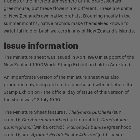
tropics or the rarefied atmosphere of the professional's
greenhouse, but these flowers are different. These are some
of New Zealand's own native orchids. Blooming mostly in the
summer months, native orchids make themselves known to
watchful field or bush walkers in any of New Zealand's islands.
Issue information
The miniature sheet was issued in April 1990 in support of the
New Zealand 1990 World Stamp Exhibition held in Auckland.
An imperforate version of the miniature sheet was also
produced only being able to be purchased with tickets to the
Stamp Exhibition - the official day of issue of this version of
the sheet was 23 July 1990.
The Miniature Sheet features:
Thelymitra pulchella
(sun
orchid);
Corybas macranthus
(spider orchid);
Dendrobium
cunninghamii
(winika orchid);
Pterostylis banksii
(greenhood
orchid); and
Aporostylis bifolia 4 x 40c and
(odd-leaved