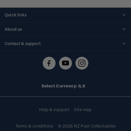
Quick links
Personalised stamps
About us
Standing orders
Historical issues
Contact & support
Shipping & returns
About stamps
Contact us
FAQs
Stamp events
Technical difficulties
Media releases
Stamp clubs
Account information
Select Currency: ILS
Purchase information
Help & support
Site map
Terms & conditions
© 2026 NZ Post Collectables