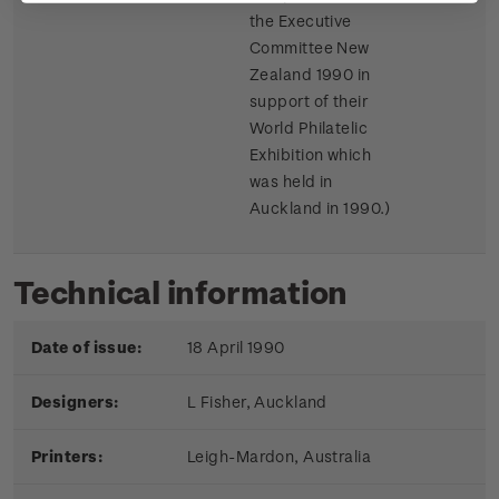
the Executive
Committee New
Zealand 1990 in
support of their
World Philatelic
Exhibition which
was held in
Auckland in 1990.)
Technical information
Date of issue:
18 April 1990
Designers:
L Fisher, Auckland
Printers:
Leigh-Mardon, Australia