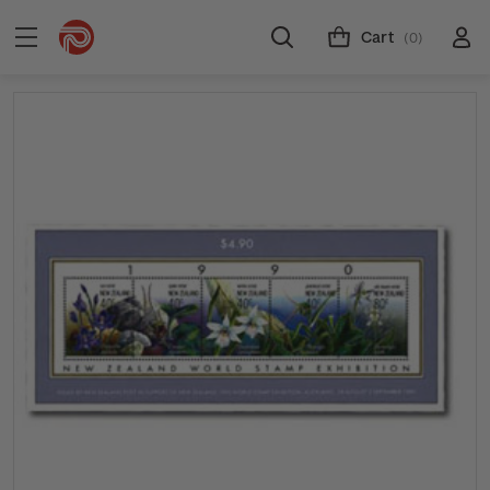
Cart
(0)