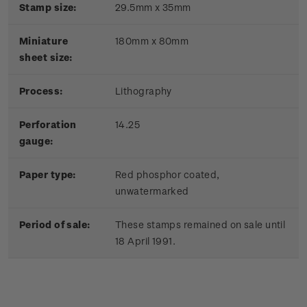
Stamp size:
29.5mm x 35mm
Miniature
180mm x 80mm
sheet size:
Process:
Lithography
Perforation
14.25
gauge:
Paper type:
Red phosphor coated,
unwatermarked
Period of sale:
These stamps remained on sale until
18 April 1991.