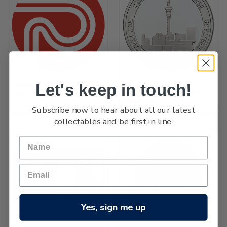
Let's keep in touch!
Hector's Dolphin Silver Proof
Architectural Heritage -
Coin
Auckland Sky Tower Silver
Proof Coin
Subscribe now to hear about all our latest
collectables and be first in line.
Yes, sign me up