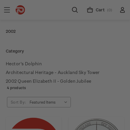
Cart
(0)
2002
Category
Hector's Dolphin
Architectural Heritage - Auckland Sky Tower
2002 Queen Elizabeth II - Golden Jubilee
4 products
Sort By: