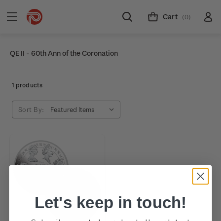
Cart
(0)
QE II - 60th Ann of the Coronation
1 products
Sort By:
Let's keep in touch!