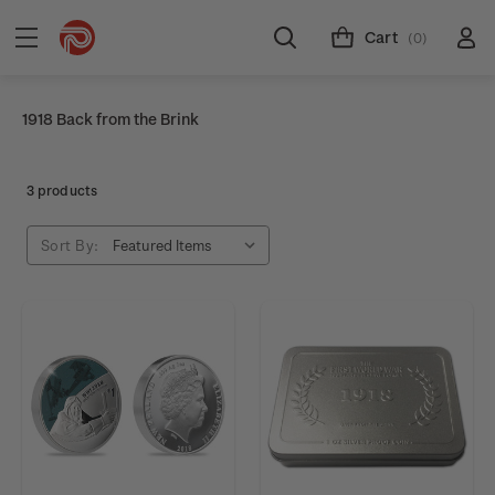
Cart
(0)
1918 Back from the Brink
3 products
Sort By: