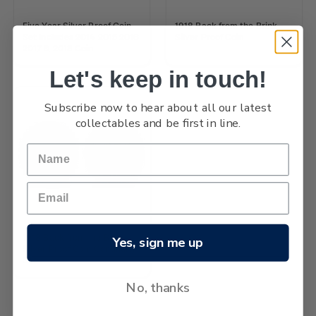
Five Year Silver Proof Coin
1918 Back from the Brink
Set Includes 2014 2015 2016
Silver Proof Coin
2017 & 2018 Coin
Let's keep in touch!
Subscribe now to hear about all our latest
collectables and be first in line.
1918 Back from the Brink
Yes, sign me up
Silver Proof Coin Continuity
Set
No, thanks