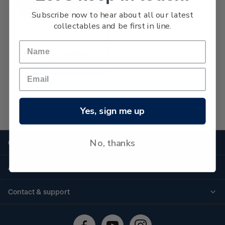
Subscribe now to hear about all our latest
collectables and be first in line.
2019 All Blacks 1oz Silver
Specimen Coin
Yes, sign me up
No more products found
No, thanks
Quick links
Personalised stamps
About us
Standing orders
Historical issues
Contact & support
Shipping & returns
About stamps
Contact us