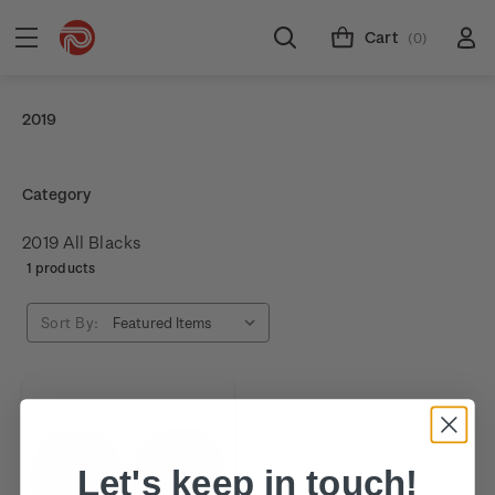
Cart
(0)
2019
Category
2019 All Blacks
1 products
Sort By:
Let's keep in touch!