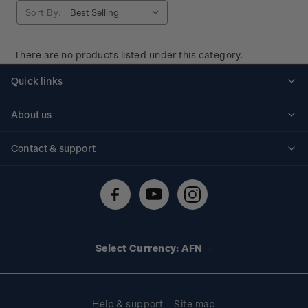
Sort By:
There are no products listed under this category.
Quick links
Personalised stamps
About us
Standing orders
Historical issues
Contact & support
Shipping & returns
About stamps
Contact us
FAQs
Stamp events
Technical difficulties
Media releases
Stamp clubs
Account information
Select Currency: AFN
Purchase information
Help & support
Site map