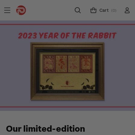
Cart
(0)
Our limited-edition