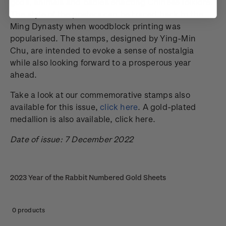
gods, animals and babies enacting Chinese folklore.
The style of the posters can be traced back to the
Ming Dynasty when woodblock printing was
popularised. The stamps, designed by Ying-Min
Chu, are intended to evoke a sense of nostalgia
while also looking forward to a prosperous year
ahead.
Take a look at our commemorative stamps also
available for this issue,
click here
. A gold-plated
medallion is also available, click here.
Date of issue: 7 December 2022
2023 Year of the Rabbit Numbered Gold Sheets
0 products