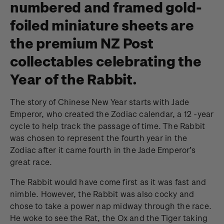
numbered and framed gold-
foiled miniature sheets are
the premium NZ Post
collectables celebrating the
Year of the Rabbit.
The story of Chinese New Year starts with Jade
Emperor, who created the Zodiac calendar, a 12 -year
cycle to help track the passage of time. The Rabbit
was chosen to represent the fourth year in the
Zodiac after it came fourth in the Jade Emperor’s
great race.
The Rabbit would have come first as it was fast and
nimble. However, the Rabbit was also cocky and
chose to take a power nap midway through the race.
He woke to see the Rat, the Ox and the Tiger taking