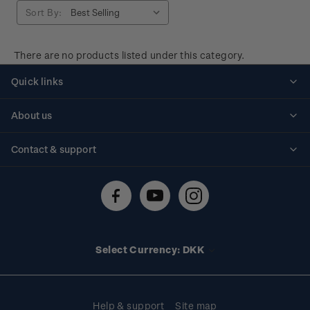
Sort By:
There are no products listed under this category.
Quick links
Personalised stamps
About us
Standing orders
Historical issues
Contact & support
Shipping & returns
About stamps
Contact us
FAQs
Stamp events
Technical difficulties
Media releases
Stamp clubs
Account information
Select Currency: DKK
Purchase information
Help & support
Site map