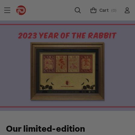
Cart
(0)
Our limited-edition