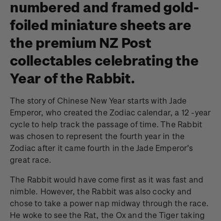
numbered and framed gold-
foiled miniature sheets are
the premium NZ Post
collectables celebrating the
Year of the Rabbit.
The story of Chinese New Year starts with Jade
Emperor, who created the Zodiac calendar, a 12 -year
cycle to help track the passage of time. The Rabbit
was chosen to represent the fourth year in the
Zodiac after it came fourth in the Jade Emperor’s
great race.
The Rabbit would have come first as it was fast and
nimble. However, the Rabbit was also cocky and
chose to take a power nap midway through the race.
He woke to see the Rat, the Ox and the Tiger taking