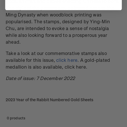
gods, animals and babies enacting Chinese folklore.
The style of the posters can be traced back to the
Ming Dynasty when woodblock printing was
popularised. The stamps, designed by Ying-Min
Chu, are intended to evoke a sense of nostalgia
while also looking forward to a prosperous year
ahead.
Take a look at our commemorative stamps also
available for this issue,
click here
. A gold-plated
medallion is also available, click here.
Date of issue: 7 December 2022
2023 Year of the Rabbit Numbered Gold Sheets
0 products