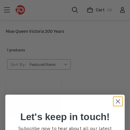
Cart
(0)
Niue Queen Victoria 200 Years
1 products
Sort By:
Let's keep in touch!
Subscribe now to hear about all our latest