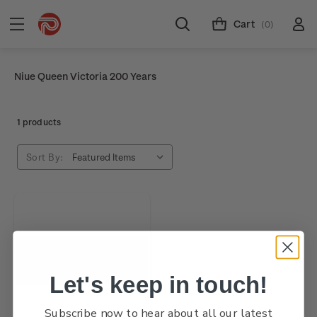
Cart
(0)
Niue Queen Victoria 200 Years
1 products
Sort By:
Let's keep in touch!
Subscribe now to hear about all our latest