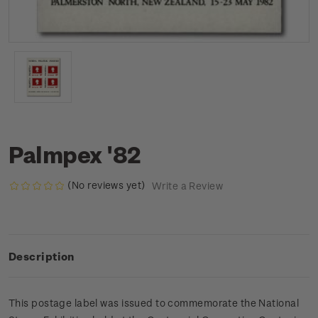
Palmpex '82
(No reviews yet)
Write a Review
Description
This postage label was issued to commemorate the National