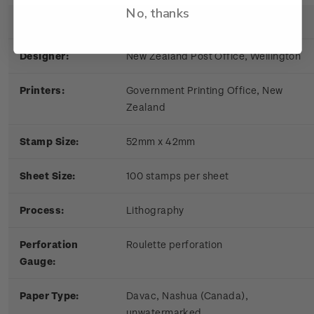
No, thanks
Date of Issue:
9 March 1981
Designer:
New Zealand Post Office, Wellington
Printers:
Government Printing Office, New
Zealand
Stamp Size:
52mm x 42mm
Sheet S
ize:
100 stamps per sheet
Process:
Lithography
Perforation
Roulette perforation
Gauge:
Paper Type:
Davac, Nashua (Canada),
unwatermarked