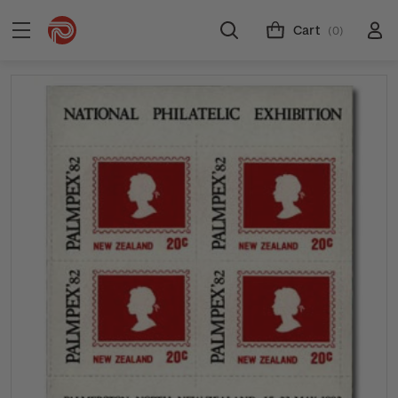
Cart
(0)