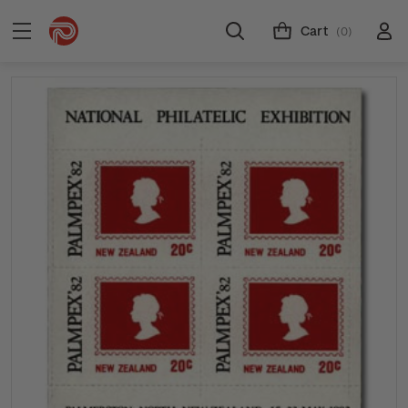
Cart
(0)