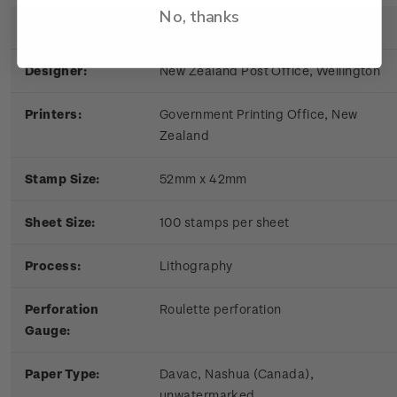
No, thanks
Date of Issue:
9 March 1981
Designer:
New Zealand Post Office, Wellington
Printers:
Government Printing Office, New
Zealand
Stamp Size:
52mm x 42mm
Sheet S
ize:
100 stamps per sheet
Process:
Lithography
Perforation
Roulette perforation
Gauge:
Paper Type:
Davac, Nashua (Canada),
unwatermarked