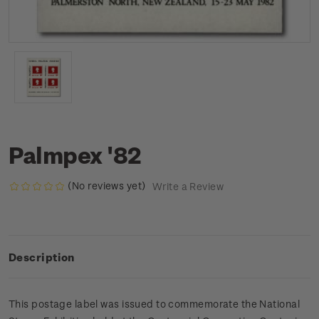
Palmpex '82
(No reviews yet)
Write a Review
Description
This postage label was issued to commemorate the National