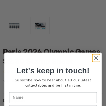
Paris 2024 Olympic Games
$2.30 Stamp Sheet
Let's keep in touch!
(No reviews yet)
Write a Review
Subscribe now to hear about all our latest
NZ24E23ST
SKU:
collectables and be first in line.
Description