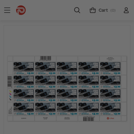
Cart
(0)