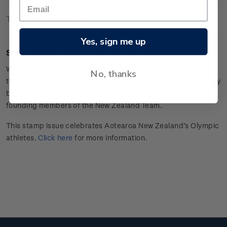
Technical Information
Yes, sign me up
Sheet of 20 x $2.30 'For the Fern'
gummed stamps.
When New Zealand’s
athletes
hand-sewed the silver fern to
No, thanks
their black singlets for the 1920 Antwerp Olympic Games,
they
began a 100-year tradition and unknowingly became the
founding members of the New Zealand Team.
This stamp issue celebrates Aotearoa New Zealand’s Olympic
athletes.
Click here
for more information.