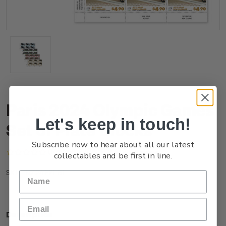
Paris 2024 Olympic Games
Let's keep in touch!
Set of Plate Blocks
Subscribe now to hear about all our latest
(No reviews yet)
Write a Review
collectables and be first in line.
NZ24EPLBL
SKU:
Description