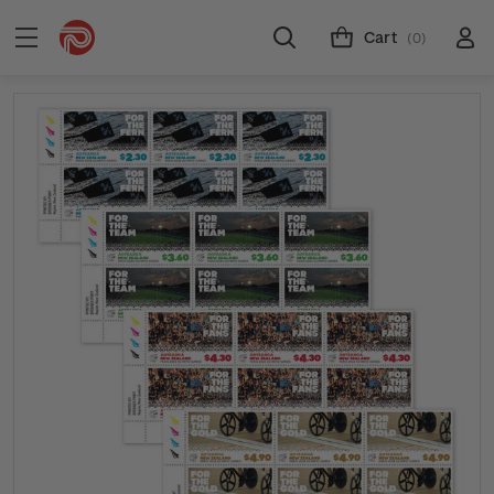
Cart
(0)