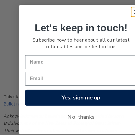
Let's keep in touch!
Subscribe now to hear about all our latest
collectables and be first in line.
Yes, sign me up
This stamp issue first appeared in
New Zealand Post Stamp
Bulletin No. 41
in October 1966.
No, thanks
Acknowledgments: Bulletin scanned and provided by John
Biddlecombe of the New Zealand Society of Great Britain.
Their web site offers further information useful to those