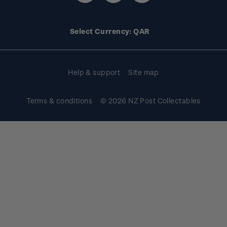
Media releases
Stamp clubs
Account information
Select Currency: QAR
Purchase information
Help & support
Site map
Terms & conditions
© 2026 NZ Post Collectables