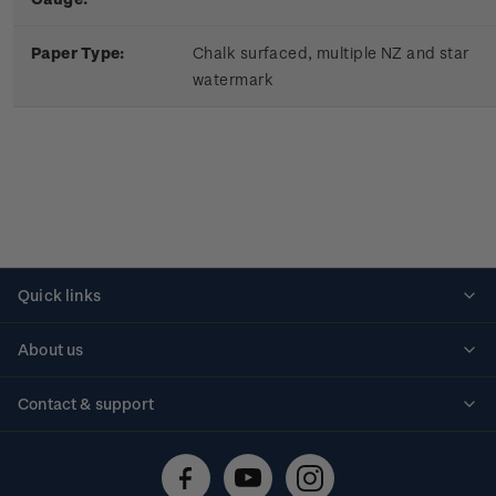
Paper Type:
Chalk surfaced, multiple NZ and star
watermark
Quick links
Personalised stamps
About us
Standing orders
Historical issues
Contact & support
Shipping & returns
About stamps
Contact us
FAQs
Stamp events
Technical difficulties