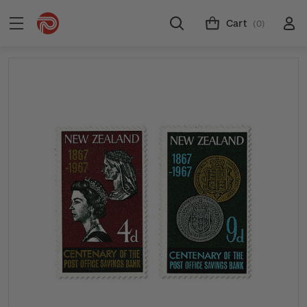
Cart
(0)