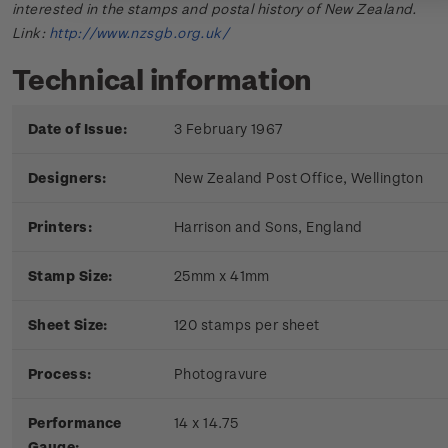
interested in the stamps and postal history of New Zealand.
Link:
http://www.nzsgb.org.uk/
Technical information
Date of Issue:
3 February 1967
Designers:
New Zealand Post Office, Wellington
Printers:
Harrison and Sons, England
Stamp Size:
25mm x 41mm
Sheet Size:
120 stamps per sheet
Process:
Photogravure
Performance
14 x 14.75
Gauge: