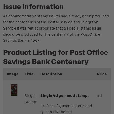
Issue information
As commemorative stamp issues had already been produced
for the centenaries of the Postal Service and Telegraph
Service it was felt appropriate that a special stamp issue
should be produced for the centenary of the Post Office
Savings Bank in 1967.
Product Listing for Post Office
Savings Bank Centenary
Image
Title
Description
Price
Single
Single 4d gummed stamp.
4d
Stamp
Profiles of Queen Victoria and
Queen Elizabeth II.