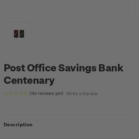
Post Office Savings Bank
Centenary
(No reviews yet)
Write a Review
Description