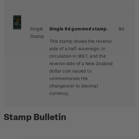
Single
Single 9d gummed stamp.
9d
Stamp
This stamp shows the reverse
side of a half-sovereign, in
circulation in 1867, and the
reverse side of a New Zealand
dollar coin issued to
commemorate the
changeover to decimal
currency.
Stamp Bulletin