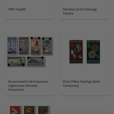
1967 Health
Decimal Arms Postage
Fiscals
Government Life Insurance
Post Office Savings Bank
Lighthouse Decimal
Centenary
Overprints