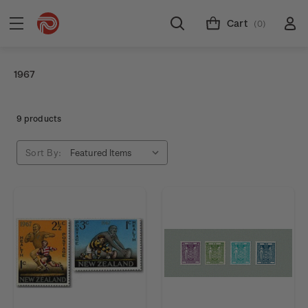
Cart
(0)
1967
9 products
Sort By: