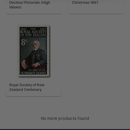
Decimal Pictorials (High
Christmas 1967
Values)
Royal Society of New
Zealand Centenary
No more products found