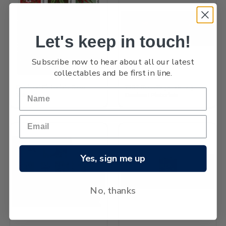
Let's keep in touch!
Subscribe now to hear about all our latest
collectables and be first in line.
Decimal Pictorials (Low
1967 Ross Dependency -
Values)
Decimal Pictorials
Yes, sign me up
No, thanks