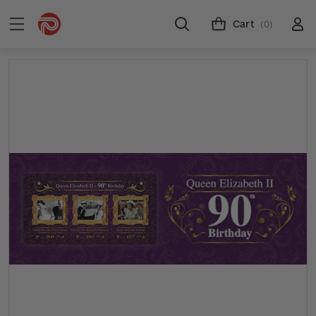
Cart
(0)