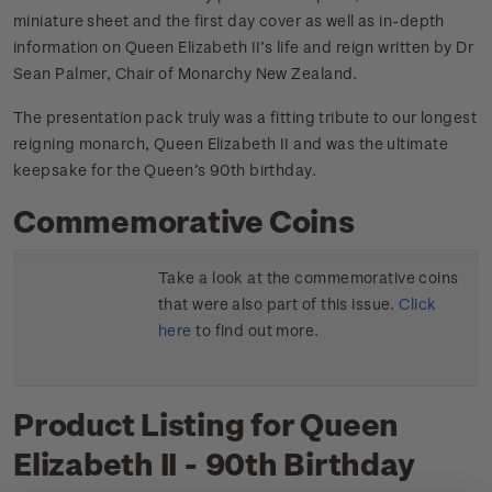
miniature sheet and the first day cover as well as in-depth
information on Queen Elizabeth II’s life and reign written by Dr
Sean Palmer, Chair of Monarchy New Zealand.
The presentation pack truly was a fitting tribute to our longest
reigning monarch, Queen Elizabeth II and was the ultimate
keepsake for the Queen’s 90th birthday.
Commemorative Coins
Take a look at the commemorative coins
that were also part of this issue.
Click
here
to find out more.
Product Listing for Queen
Elizabeth II - 90th Birthday