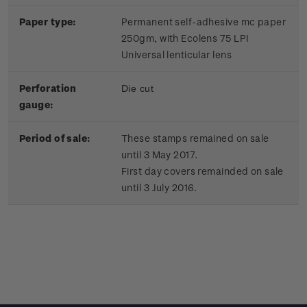
Paper type:
Permanent self-adhesive mc paper
250gm, with Ecolens 75 LPI
Universal lenticular lens
Perforation
Die cut
gauge:
Period of sale:
These stamps remained on sale
until 3 May 2017.
First day covers remainded on sale
until 3 July 2016.