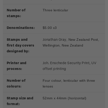
Number of
Three lenticular
stamps:
Denominations:
$5.00 x3
Stamps and
Jonathan Gray
, New Zealand Post,
first day covers
Wellington, New Zealand
designed by:
Printer and
Joh. Enschede Security Print, UV
process:
offset printing
Number of
Four colour, lenticular with three
colours:
lenses
Stamp size and
52mm x 44mm (horizontal)
format: