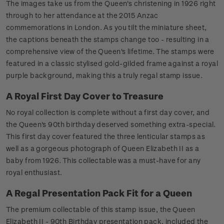
The images take us from the Queen's christening in 1926 right
through to her attendance at the 2015 Anzac
commemorations in London. As you tilt the miniature sheet,
the captions beneath the stamps change too - resulting in a
comprehensive view of the Queen's lifetime. The stamps were
featured in a classic stylised gold-gilded frame against a royal
purple background, making this a truly regal stamp issue.
A Royal First Day Cover to Treasure
No royal collection is complete without a first day cover, and
the Queen's 90th birthday deserved something extra-special.
This first day cover featured the three lenticular stamps as
well as a gorgeous photograph of Queen Elizabeth II as a
baby from 1926. This collectable was a must-have for any
royal enthusiast.
A Regal Presentation Pack Fit for a Queen
The premium collectable of this stamp issue, the Queen
Elizabeth II - 90th Birthday presentation pack, included the