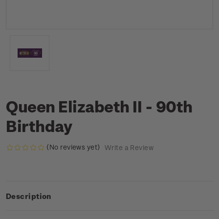
Queen Elizabeth II - 90th
Birthday
(No reviews yet)
Write a Review
Description