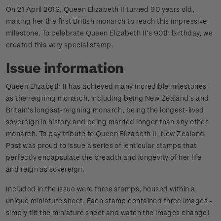
On 21 April 2016, Queen Elizabeth II turned 90 years old,
making her the first British monarch to reach this impressive
milestone. To celebrate Queen Elizabeth II’s 90th birthday, we
created this very special stamp.
Issue information
Queen Elizabeth II has achieved many incredible milestones
as the reigning monarch, including being New Zealand’s and
Britain’s longest-reigning monarch, being the longest-lived
sovereign in history and being married longer than any other
monarch. To pay tribute to Queen Elizabeth II, New Zealand
Post was proud to issue a series of lenticular stamps that
perfectly encapsulate the breadth and longevity of her life
and reign as sovereign.
Included in the issue were three stamps, housed within a
unique miniature sheet. Each stamp contained three images -
simply tilt the miniature sheet and watch the images change!