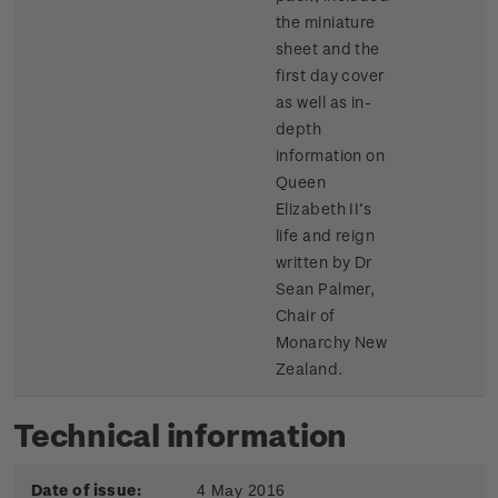
the miniature
sheet and the
first day cover
as well as in-
depth
information on
Queen
Elizabeth II’s
life and reign
written by Dr
Sean Palmer,
Chair of
Monarchy New
Zealand.
Technical information
Date of issue:
4 May 2016