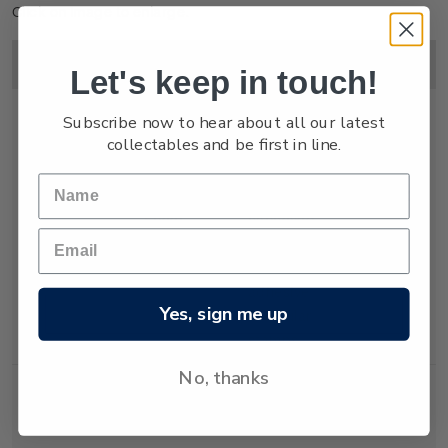
Click on image to enlarge.
Image
Title
Description
Price
Let's keep in touch!
Subscribe now to hear about all our latest
collectables and be first in line.
Miniature
Mint, used or
$15.00
Sheet
cancelled
miniature sheet
with three self-
adhesive
Yes, sign me up
lenticular
stamps.
No, thanks