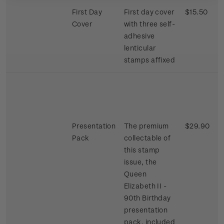
First Day
First day cover
$15.50
Cover
with three self-
adhesive
lenticular
stamps affixed
Presentation
The premium
$29.90
Pack
collectable of
this stamp
issue, the
Queen
Elizabeth II -
90th Birthday
presentation
pack, included