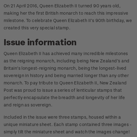
On 21 April 2016, Queen Elizabeth II turned 90 years old,
making her the first British monarch to reach this impressive
milestone. To celebrate Queen Elizabeth II’s 90th birthday, we
created this very special stamp.
Issue information
Queen Elizabeth II has achieved many incredible milestones
as the reigning monarch, including being New Zealand’s and
Britain’s longest-reigning monarch, being the longest-lived
sovereign in history and being married longer than any other
monarch. To pay tribute to Queen Elizabeth II, New Zealand
Post was proud to issue a series of lenticular stamps that
perfectly encapsulate the breadth and longevity of her life
and reign as sovereign.
Included in the issue were three stamps, housed within a
unique miniature sheet. Each stamp contained three images -
simply tilt the miniature sheet and watch the images change!