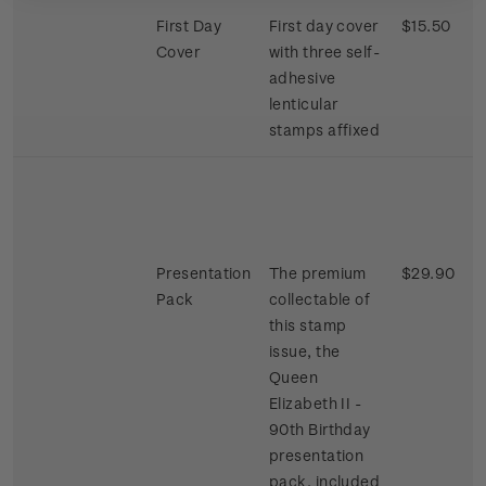
First Day
First day cover
$15.50
Cover
with three self-
adhesive
lenticular
stamps affixed
Presentation
The premium
$29.90
Pack
collectable of
this stamp
issue, the
Queen
Elizabeth II -
90th Birthday
presentation
pack, included