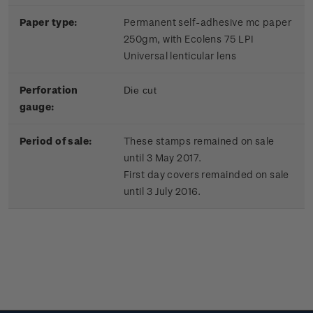
Paper type:
Permanent self-adhesive mc paper
250gm, with Ecolens 75 LPI
Universal lenticular lens
Perforation
Die cut
gauge:
Period of sale:
These stamps remained on sale
until 3 May 2017.
First day covers remainded on sale
until 3 July 2016.