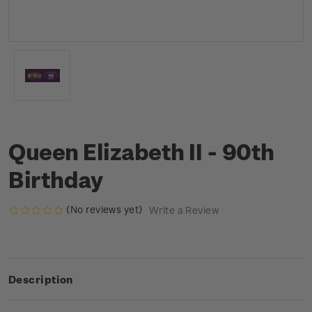
Queen Elizabeth II - 90th
Birthday
(No reviews yet)
Write a Review
Description