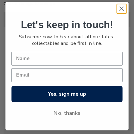
Click on image to enlarge.
Image
Title
Description
Price
Let's keep in touch!
Subscribe now to hear about all our latest
collectables and be first in line.
Miniature
Mint, used or
$15.00
Sheet
cancelled
miniature sheet
with three self-
adhesive
Yes, sign me up
lenticular
stamps.
No, thanks