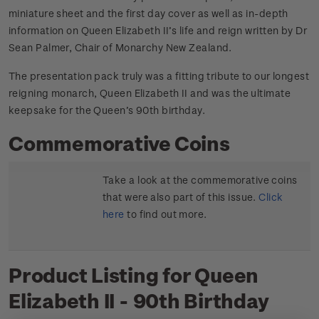
miniature sheet and the first day cover as well as in-depth
information on Queen Elizabeth II’s life and reign written by Dr
Sean Palmer, Chair of Monarchy New Zealand.
The presentation pack truly was a fitting tribute to our longest
reigning monarch, Queen Elizabeth II and was the ultimate
keepsake for the Queen’s 90th birthday.
Commemorative Coins
Take a look at the commemorative coins
that were also part of this issue.
Click
here
to find out more.
Product Listing for Queen
Elizabeth II - 90th Birthday