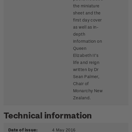
the miniature
sheet and the
first day cover
as well as in-
depth
information on
Queen
Elizabeth II’s
life and reign
written by Dr
Sean Palmer,
Chair of
Monarchy New
Zealand.
Technical information
Date of issue:
4 May 2016