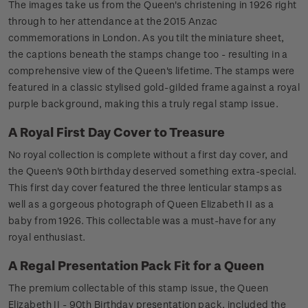
The images take us from the Queen's christening in 1926 right
through to her attendance at the 2015 Anzac
commemorations in London. As you tilt the miniature sheet,
the captions beneath the stamps change too - resulting in a
comprehensive view of the Queen's lifetime. The stamps were
featured in a classic stylised gold-gilded frame against a royal
purple background, making this a truly regal stamp issue.
A Royal First Day Cover to Treasure
No royal collection is complete without a first day cover, and
the Queen's 90th birthday deserved something extra-special.
This first day cover featured the three lenticular stamps as
well as a gorgeous photograph of Queen Elizabeth II as a
baby from 1926. This collectable was a must-have for any
royal enthusiast.
A Regal Presentation Pack Fit for a Queen
The premium collectable of this stamp issue, the Queen
Elizabeth II - 90th Birthday presentation pack, included the