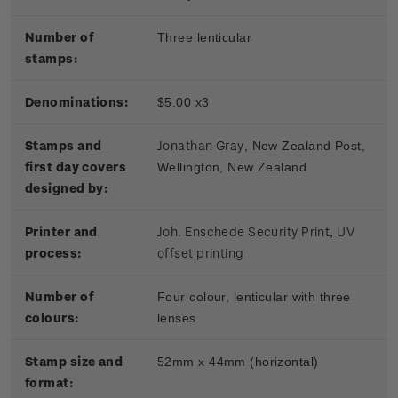
Number of
Three lenticular
stamps:
Denominations:
$5.00 x3
Stamps and
Jonathan Gray
, New Zealand Post,
first day covers
Wellington, New Zealand
designed by:
Printer and
Joh. Enschede Security Print, UV
process:
offset printing
Number of
Four colour, lenticular with three
colours:
lenses
Stamp size and
52mm x 44mm (horizontal)
format: