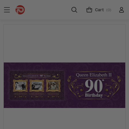
Cart
(0)