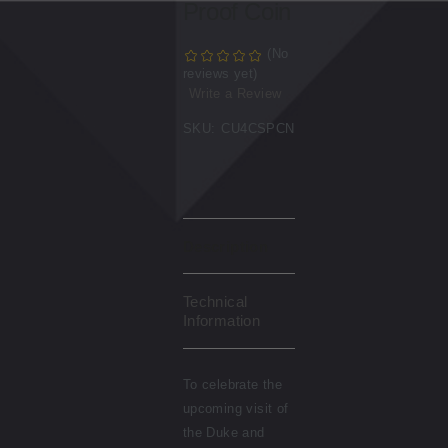
Proof Coin
(No
reviews yet)
Write a Review
SKU:
CU4CSPCN
Description
Technical
Information
To celebrate the
upcoming visit of
the Duke and