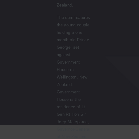
Zealand.
The coin features
the young couple
holding a one
month old Prince
George, set
against
Government
House in
Wellington, New
Zealand.
Government
House is the
residence of Lt
Gen Rt Hon Sir
Jerry Mateparae,
Governor-General
of New Zealand.