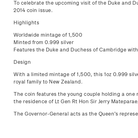
To celebrate the upcoming visit of the Duke and D
2014 coin issue.
Highlights
Worldwide mintage of 1,500
Minted from 0.999 silver
Features the Duke and Duchess of Cambridge with 
Design
With a limited mintage of 1,500, this 1oz 0.999 silv
royal family to New Zealand.
The coin features the young couple holding a one
the residence of Lt Gen Rt Hon Sir Jerry Matepara
The Governor-General acts as the Queen’s represen