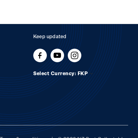
Keep updated
Select Currency: FKP