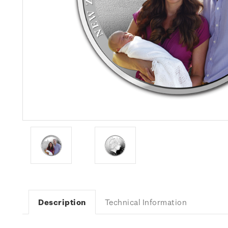
Description
Technical Information