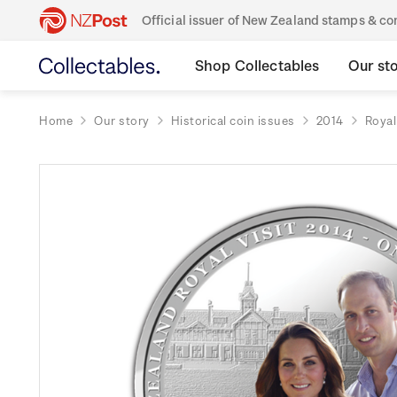
Official issuer of New Zealand stamps & 
Shop Collectables
Our st
Home
Our story
Historical coin issues
2014
Royal