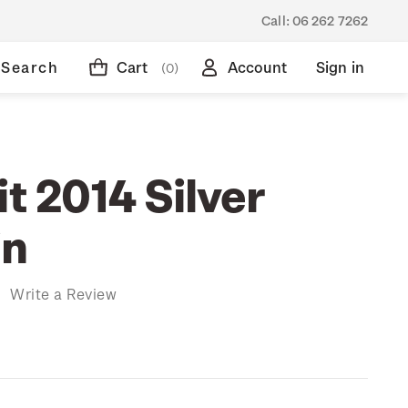
Call:
06 262 7262
Search
Cart
Account
Sign in
(0)
it 2014 Silver
in
)
Write a Review