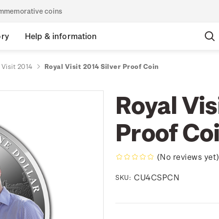
commemorative coins
ory
Help & information
 Visit 2014
Royal Visit 2014 Silver Proof Coin
Royal Vis
Proof Co
(No reviews yet
CU4CSPCN
SKU: