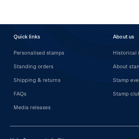
Quick links
About us
Personalised stamps
Historical 
Standing orders
About sta
Shipping & returns
Stamp eve
FAQs
Stamp clu
Media releases