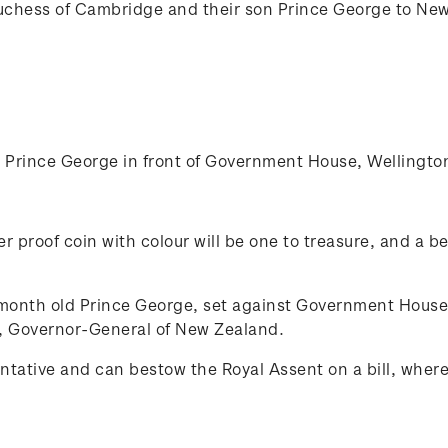
uchess of Cambridge and their son Prince George to New Z
Prince George in front of Government House, Wellingto
er proof coin with colour will be one to treasure, and a be
 month old Prince George, set against Government Hous
e, Governor-General of New Zealand.
tative and can bestow the Royal Assent on a bill, where