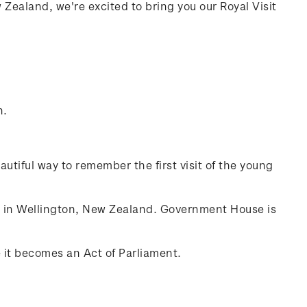
ealand, we're excited to bring you our Royal Visit
n.
autiful way to remember the first visit of the young
e in Wellington, New Zealand. Government House is
 it becomes an Act of Parliament.