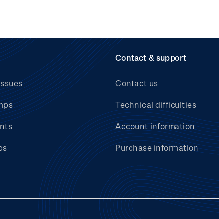
Contact & support
issues
Contact us
mps
Technical difficulties
nts
Account information
bs
Purchase information