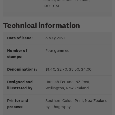
190 GSM.
Technical information
Date of issue:
5 May 2021
Number of
Four gummed
stamps:
Denominations:
$1.40, $2.70, $3.50, $4.00
Designed and
Hannah Fortune, NZ Post,
illustrated by:
Wellington, New Zealand
Printer and
Southern Colour Print, New Zealand
process:
by lithography