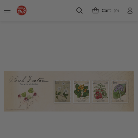
Cart
(0)