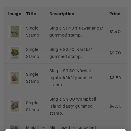
Image
Title
Description
Price
Single
Single $1.40 'Puawānanga'
$1.40
Stamp
gummed stamp.
Single
Single $2.70 'Karaka'
$2.70
Stamp
gummed stamp.
Single $3.50 'Kōwhai-
Single
ngutu-kākā' gummed
$3.50
Stamp
stamp.
Single $4.00 'Campbell
Single
Island daisy' gummed
$4.00
Stamp
stamp.
Miniature
Mint, used or cancelled
$11.60