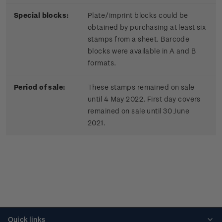
Special blocks:
Plate/imprint blocks could be
obtained by purchasing at least six
stamps from a sheet. Barcode
blocks were available in A and B
formats.
Period of sale:
These stamps remained on sale
until 4 May 2022. First day covers
remained on sale until 30 June
2021.
Quick links