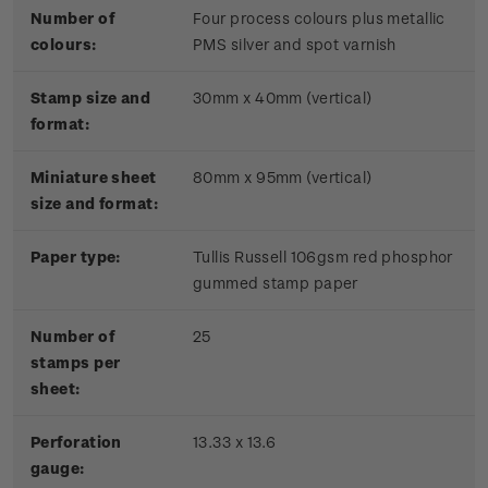
Number of
Four process colours plus metallic
colours:
PMS silver and spot varnish
Stamp size and
30mm x 40mm (vertical)
format:
Miniature sheet
80mm x 95mm (vertical)
size and format:
Paper type:
Tullis Russell 106gsm red phosphor
gummed stamp paper
Number of
25
stamps per
sheet:
Perforation
13.33 x 13.6
gauge: