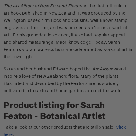
The Art Album of New Zealand Flora
was the first full-colour
art book published in New Zealand. It was produced by the
Wellington-based firm Bock and Cousins, well-known stamp
engravers at the time, and was praised as a ‘colonial work of
art’. Firmly grounded in science, it also had popular appeal
and shared mātauranga, Māori knowledge. Today, Sarah
Featon's vibrant watercolours are celebrated as works of art in
their own right.
Sarah and her husband Edward hoped the
Art Album
would
inspire a love of New Zealand’s flora. Many of the plants
illustrated and described by the Featons are now widely
cultivated in botanic and home gardens around the world.
Product listing for Sarah
Featon - Botanical Artist
Take a look at our other products that are still on sale.
Click
here
.