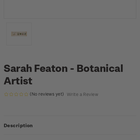
Sarah Featon - Botanical
Artist
(No reviews yet)
Write a Review
Description