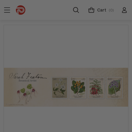
Cart
(0)