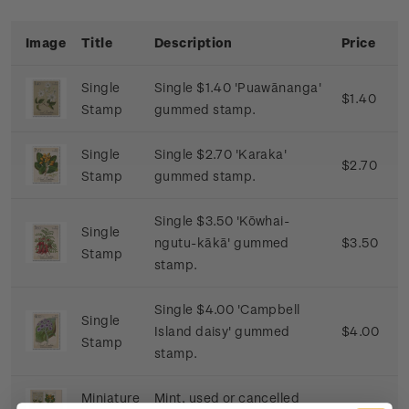
Image
Title
Description
Price
Single
Single $1.40 'Puawānanga'
$1.40
Stamp
gummed stamp.
Single
Single $2.70 'Karaka'
$2.70
Stamp
gummed stamp.
Single $3.50 'Kōwhai-
Single
ngutu-kākā' gummed
$3.50
Stamp
stamp.
Single $4.00 'Campbell
Single
Island daisy' gummed
$4.00
Stamp
stamp.
Miniature
Mint, used or cancelled
$11.60