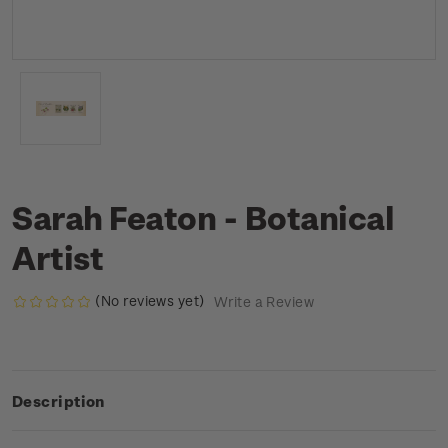
Sarah Featon - Botanical
Artist
(No reviews yet)
Write a Review
Description