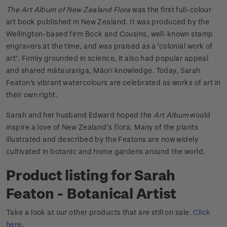
The Art Album of New Zealand Flora
was the first full-colour
art book published in New Zealand. It was produced by the
Wellington-based firm Bock and Cousins, well-known stamp
engravers at the time, and was praised as a ‘colonial work of
art’. Firmly grounded in science, it also had popular appeal
and shared mātauranga, Māori knowledge. Today, Sarah
Featon's vibrant watercolours are celebrated as works of art in
their own right.
Sarah and her husband Edward hoped the
Art Album
would
inspire a love of New Zealand’s flora. Many of the plants
illustrated and described by the Featons are now widely
cultivated in botanic and home gardens around the world.
Product listing for Sarah
Featon - Botanical Artist
Take a look at our other products that are still on sale.
Click
here
.