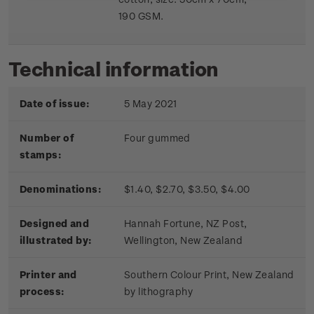
190 GSM.
Technical information
Date of issue:
5 May 2021
Number of
Four gummed
stamps:
Denominations:
$1.40, $2.70, $3.50, $4.00
Designed and
Hannah Fortune, NZ Post,
illustrated by:
Wellington, New Zealand
Printer and
Southern Colour Print, New Zealand
process:
by lithography