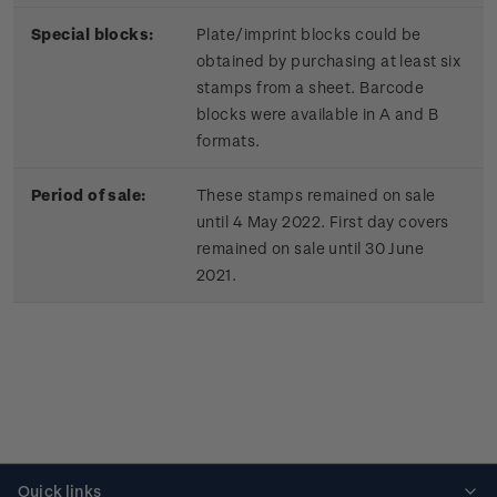
Special blocks:
Plate/imprint blocks could be
obtained by purchasing at least six
stamps from a sheet. Barcode
blocks were available in A and B
formats.
Period of sale:
These stamps remained on sale
until 4 May 2022. First day covers
remained on sale until 30 June
2021.
Quick links