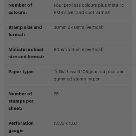
Number of
Four process colours plus metallic
colours:
PMS silver and spot varnish
Stamp size and
30mm x 40mm (vertical)
format:
Miniature sheet
80mm x 95mm (vertical)
size and format:
Paper type:
Tullis Russell 106gsm red phosphor
gummed stamp paper
Number of
25
stamps per
sheet:
Perforation
13.33 x 13.6
gauge: