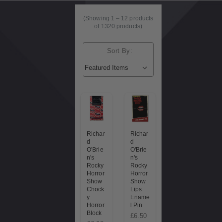
(Showing
1
–
12
products
of 1320 products)
Sort By:
Richar
Richar
d
d
O'Brie
O'Brie
n's
n's
Rocky
Rocky
Horror
Horror
Show
Show
Chock
Lips
y
Ename
Horror
l Pin
Block
£6.50