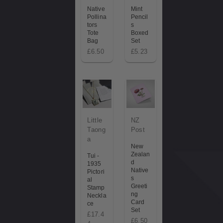
Native
Mint
Pollina
Pencil
tors
s
Tote
Boxed
Bag
Set
£6.50
£5.23
Little
NZ
Taong
Post
a
New
Zealan
Tui -
d
1935
Native
Pictori
s
al
Greeti
Stamp
ng
Neckla
Card
ce
Set
£17.4
£6.50