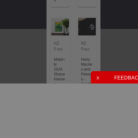
4
NZ
NZ
Post
Post
Matari
Hairy
ki
Maclar
2024
y and
Shane
Friend
FEEDBA
X
Hanse
s -
n
Scarfa
Limite
ce
d
Claw
Edition
Pin
Art
£6.50
Print
Future
£85.0
6