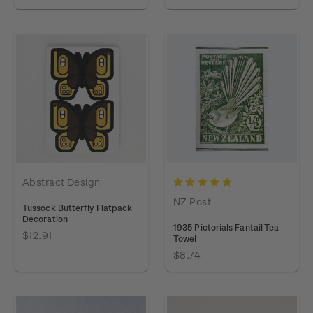
Abstract Design
NZ Post
Tussock Butterfly Flatpack
Decoration
1935 Pictorials Fantail Tea
$12.91
Towel
$8.74