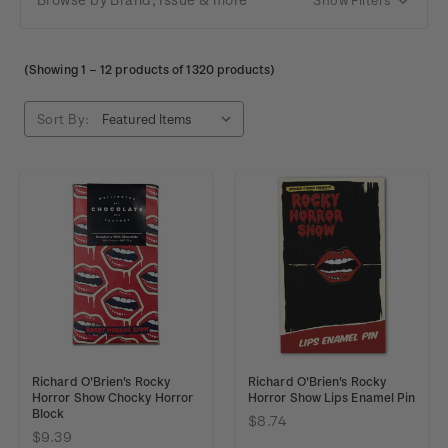
(Showing
1
–
12
products of 1320 products)
Sort By:
Richard O'Brien's Rocky
Richard O'Brien's Rocky
Horror Show Chocky Horror
Horror Show Lips Enamel Pin
Block
$8.74
$9.39