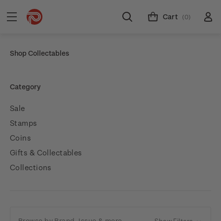
Cart
(0)
Shop Collectables
Category
Sale
Stamps
Coins
Gifts & Collectables
Collections
Browse by Brand, Issue & more
Show Filters