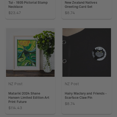
Tui - 1935 Pictorial Stamp
New Zealand Natives
Necklace
Greeting Card Set
$23.47
$8.74
NZ Post
NZ Post
Matariki 2024 Shane
Hairy Maclary and Friends -
Hansen Limited Edition Art
Scarface Claw Pin
Print Future
$8.74
$114.43