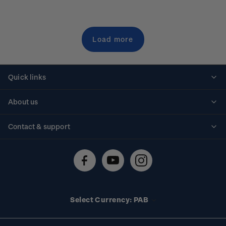
Load more
Quick links
Personalised stamps
About us
Standing orders
Historical issues
Contact & support
Shipping & returns
About stamps
Contact us
FAQs
Stamp events
Technical difficulties
Media releases
Stamp clubs
Account information
Select Currency: PAB
Purchase information