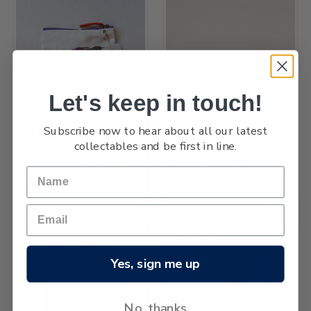
Let's keep in touch!
Subscribe now to hear about all our latest
NZ Post
Jude Raffills
collectables and be first in line.
Mark Cleverley Hauraki Gulf
Rimu Interlocking Salad
Maritime Park Zip Pouch
Servers
$5.81
$34.62
Yes, sign me up
No, thanks