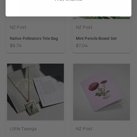
NZ Post
NZ Post
Native Pollinators Tote Bag
Mint Pencils Boxed Set
$8.74
$7.04
Little Taonga
NZ Post