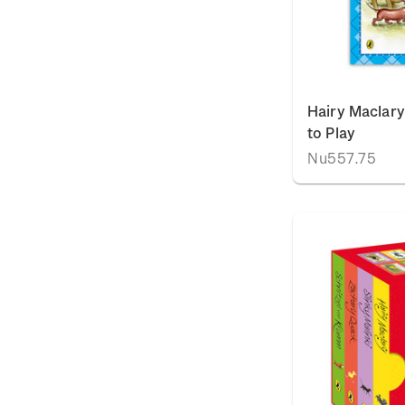
Hairy Maclary
to Play
Nu557.75