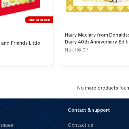
Out of stock
Hairy Maclary from Donalds
Dairy 40th Anniversary Edit
and Friends Little
Nu1,116.07
No more products fou
Contact & support
issues
Contact us