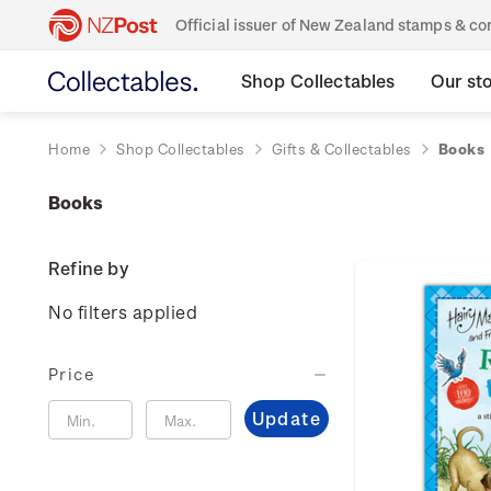
Official issuer of New Zealand stamps & 
Shop Collectables
Our st
Home
Shop Collectables
Gifts & Collectables
Books
Books
Refine by
No filters applied
Price
Update