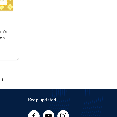
on's
ion
nd
Keep updated