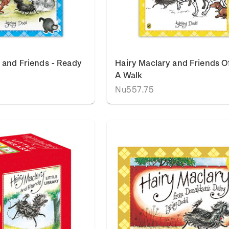
 and Friends - Ready
Hairy Maclary and Friends O
A Walk
Nu557.75