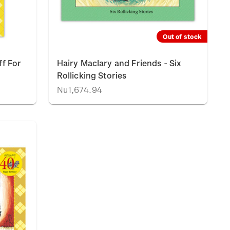
Out of stock
ff For
Hairy Maclary and Friends - Six
Rollicking Stories
Nu1,674.94