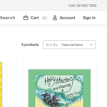
Call:
06 262 7262
Search
Cart
Account
Sign in
(0)
5 products
Sort By: