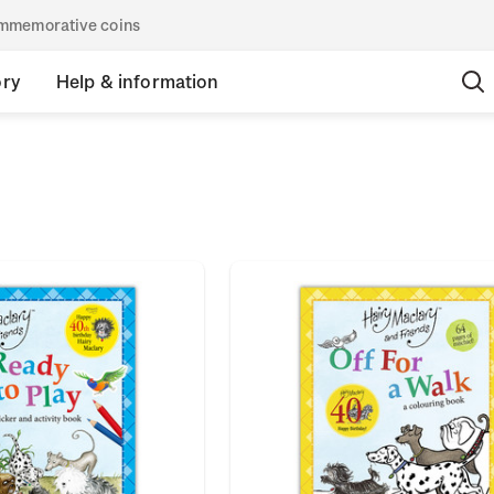
commemorative coins
ory
Help & information