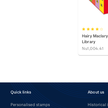
Hairy Maclary 
Library
Nu1,004.41
Quick links
About us
Personalised stamps
Historical 