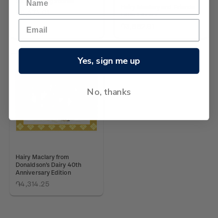
Six Rollicking Stories
Hairy Maclary and Friends
֏6,474.61
Little Library
֏3,882.61
Yes, sign me up
No, thanks
Hairy Maclary from
Donaldson's Dairy 40th
Anniversary Edition
֏4,314.25