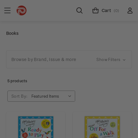
Cart
(0)
Books
Browse by Brand, Issue & more
Show Filters
5 products
Sort By: