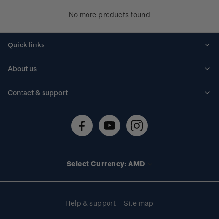
No more products found
Quick links
Personalised stamps
About us
Standing orders
Historical issues
Contact & support
Shipping & returns
About stamps
Contact us
FAQs
Stamp events
Technical difficulties
Media releases
Stamp clubs
Account information
Select Currency: AMD
Purchase information
Help & support
Site map