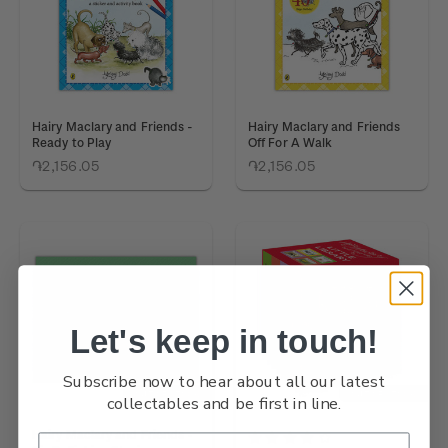
Hairy Maclary and Friends -
Hairy Maclary and Friends
Ready to Play
Off For A Walk
֏2,156.05
֏2,156.05
Let's keep in touch!
Subscribe now to hear about all our latest
OUT OF STOCK
OUT OF STOCK
collectables and be first in line.
Hairy Maclary and Friends -