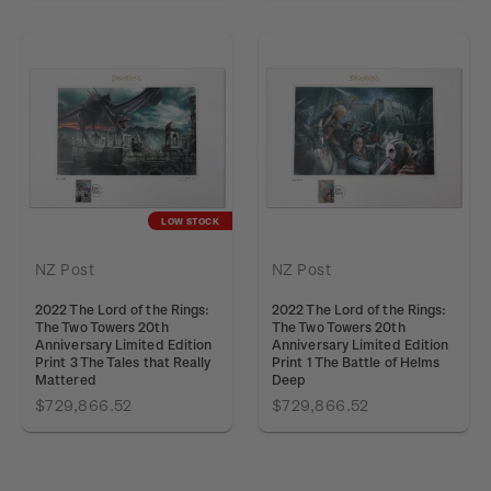
LOW STOCK
NZ Post
NZ Post
2022 The Lord of the Rings:
2022 The Lord of the Rings:
The Two Towers 20th
The Two Towers 20th
Anniversary Limited Edition
Anniversary Limited Edition
Print 3 The Tales that Really
Print 1 The Battle of Helms
Mattered
Deep
$729,866.52
$729,866.52