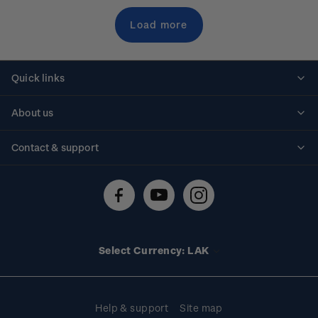
Load more
Quick links
Personalised stamps
About us
Standing orders
Historical issues
Contact & support
Shipping & returns
About stamps
Contact us
FAQs
Stamp events
Technical difficulties
Media releases
Stamp clubs
Account information
Select Currency: LAK
Purchase information
Help & support
Site map