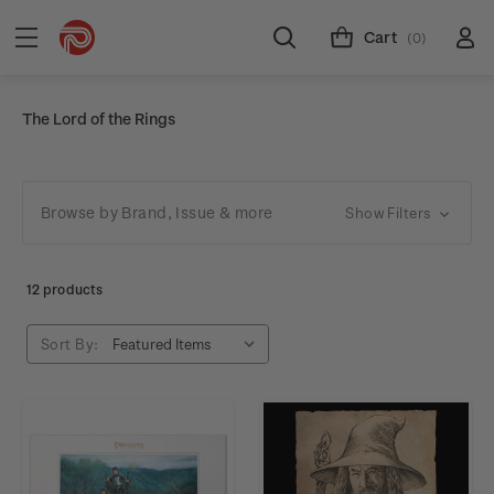
Cart
(0)
The Lord of the Rings
Browse by Brand, Issue & more
Show Filters
12 products
Sort By: