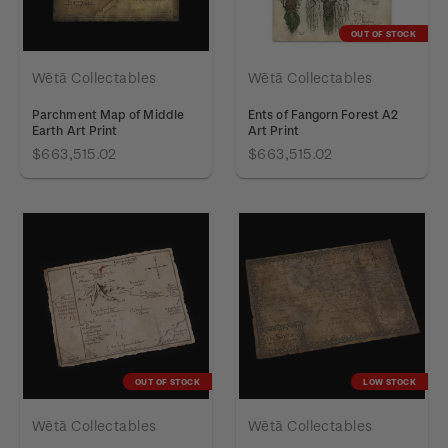
OUT OF STOCK
Wētā Collectables
Wētā Collectables
Parchment Map of Middle
Ents of Fangorn Forest A2
Earth Art Print
Art Print
$663,515.02
$663,515.02
OUT OF STOCK
LOW STOCK
Wētā Collectables
Wētā Collectables