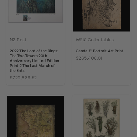
NZ Post
Wētā Collectables
2022 The Lord of the Rings:
Gandalf™ Portrait Art Print
The Two Towers 20th
$265,406.01
Anniversary Limited Edition
Print 2 The Last March of
the Ents
$729,866.52