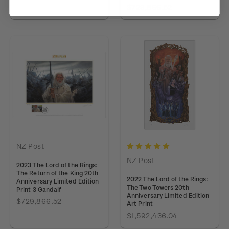
$729,866.52
NZ Post
NZ Post
2023 The Lord of the Rings:
The Return of the King 20th
2022 The Lord of the Rings:
Anniversary Limited Edition
The Two Towers 20th
Print 3 Gandalf
Anniversary Limited Edition
$729,866.52
Art Print
$1,592,436.04