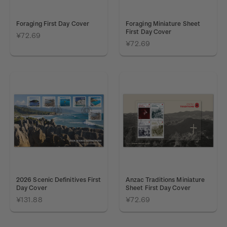
Foraging First Day Cover
Foraging Miniature Sheet
First Day Cover
¥72.69
¥72.69
2026 Scenic Definitives First
Anzac Traditions Miniature
Day Cover
Sheet First Day Cover
¥131.88
¥72.69