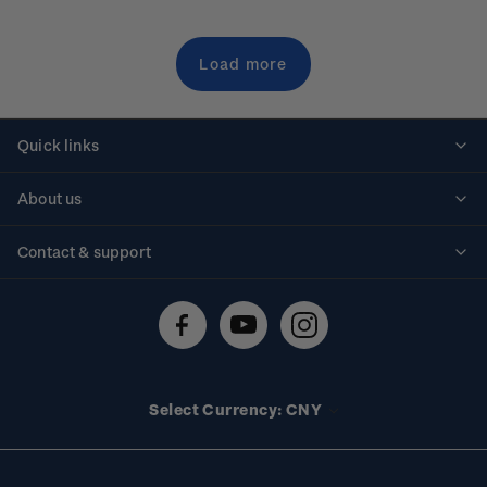
Load more
Quick links
Personalised stamps
About us
Standing orders
Historical issues
Contact & support
Shipping & returns
About stamps
Contact us
FAQs
Stamp events
Technical difficulties
Media releases
Stamp clubs
Account information
Select Currency: CNY
Purchase information