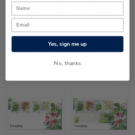
Yes, sign me up
Sir Dave Dobbyn First Day
Sir Dave Dobbyn Miniature
Cover
Sheet First Day Cover
No, thanks
¥77.06
¥77.06