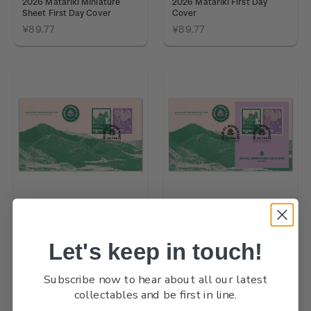
2026 Matariki Miniature
2026 Matariki First Day
Sheet First Day Cover
Cover
¥89.77
¥89.77
Rural Women New Zealand
Rural Women New Zealand
100 Years First Day Cover
100 Years Miniature Sheet
First Day Cover
¥30.59
Let's keep in touch!
¥30.59
Subscribe now to hear about all our latest
collectables and be first in line.