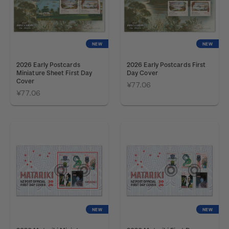
NEW
NEW
2026 Early Postcards
2026 Early Postcards First
Miniature Sheet First Day
Day Cover
Cover
¥77.06
¥77.06
NEW
NEW