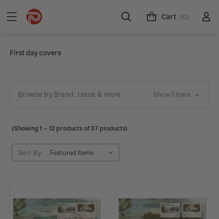
Cart
(0)
First day covers
Browse by Brand, Issue & more
Show Filters
(Showing
1
–
12
products of 37 products)
Sort By: