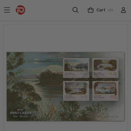
Cart
(0)