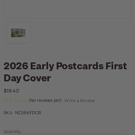
2026 Early Postcards First
Day Cover
$19.40
(No reviews yet)
Write a Review
NZ26KFDCR
SKU:
Current
Quantity: