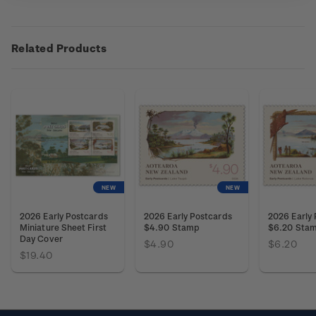
Related Products
NEW
NEW
2026 Early Postcards
2026 Early Postcards
2026 Early
Miniature Sheet First
$4.90 Stamp
$6.20 Sta
Day Cover
$4.90
$6.20
$19.40