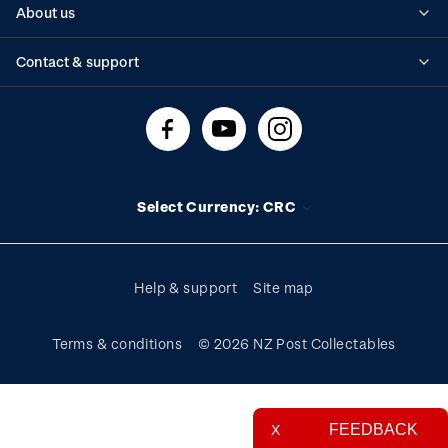
About us
Standing orders
Historical issues
Contact & support
Shipping & returns
About stamps
Contact us
FAQs
Stamp events
Technical difficulties
Media releases
Stamp clubs
Account information
Select Currency: CRC
Purchase information
Help & support
Site map
Terms & conditions
© 2026 NZ Post Collectables
FEEDBACK
X