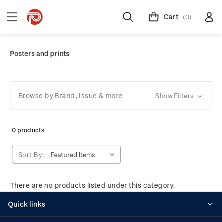
Cart
(0)
Posters and prints
Browse by Brand, Issue & more
Show Filters
0 products
Sort By:
There are no products listed under this category.
Quick links
Personalised stamps