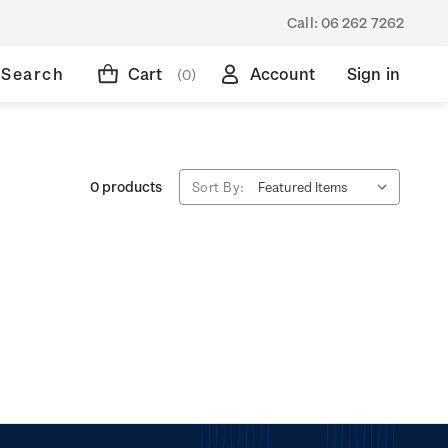
Call:
06 262 7262
Search
Cart
Account
Sign in
(0)
0 products
Sort By: