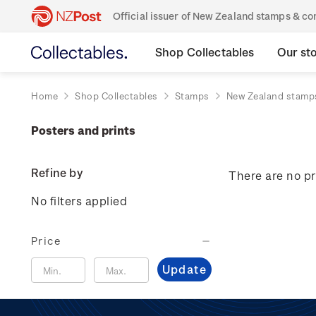
Official issuer of New Zealand stamps & 
Shop Collectables
Our st
Home
Shop Collectables
Stamps
New Zealand stamp
Posters and prints
Refine by
There are no pr
No filters applied
Price
Update