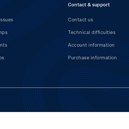
Contact & support
issues
Contact us
mps
Technical difficulties
nts
Account information
bs
Purchase information