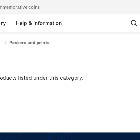
commemorative coins
ory
Help & information
s
Posters and prints
oducts listed under this category.