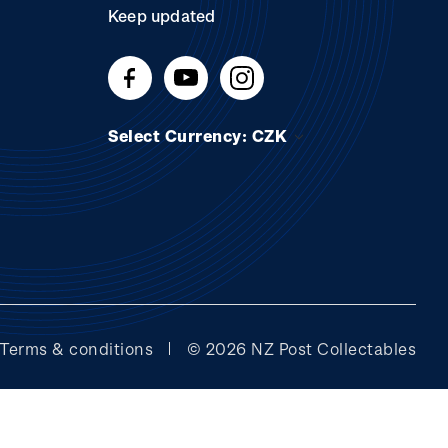
Keep updated
Select Currency: CZK
Terms & conditions
© 2026 NZ Post Collectables