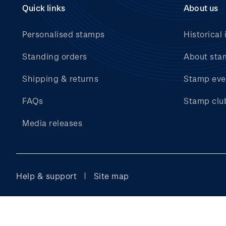
Quick links
About us
Personalised stamps
Historical 
Standing orders
About sta
Shipping & returns
Stamp eve
FAQs
Stamp clu
Media releases
Help & support
Site map