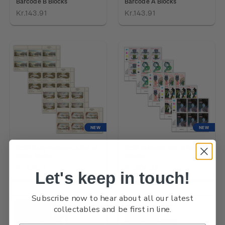
Barcode B Blocks
Barcode A Blocks
Kr.143.91
Kr.143.91
NEW
NEW
2026 Early Postcards Set of
2026 Matariki Set of Plate
Value Blocks
Blocks
Kr.431.74
Kr.504.83
Let's keep in touch!
Subscribe now to hear about all our latest
collectables and be first in line.