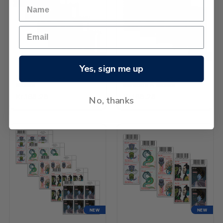
NEW
NEW
Yes, sign me up
2026 Matariki Set of Logo
2026 Matariki Set of
Blocks
Barcode A Blocks
Kr.168.28
Kr.168.28
No, thanks
NEW
NEW