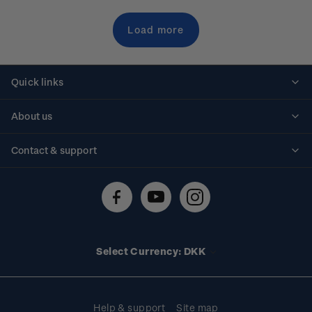
Load more
Quick links
Personalised stamps
About us
Standing orders
Historical issues
Contact & support
Shipping & returns
About stamps
Contact us
FAQs
Stamp events
Technical difficulties
Media releases
Stamp clubs
Account information
Select Currency: DKK
Purchase information
Help & support
Site map