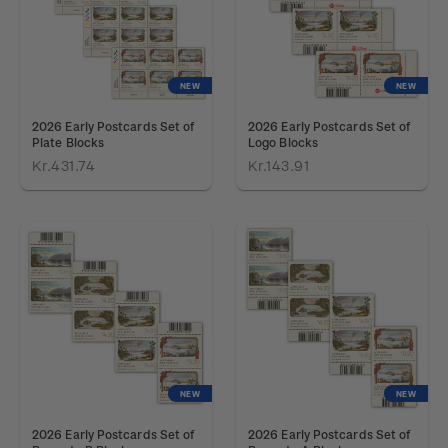
NEW
NEW
2026 Early Postcards Set of
2026 Early Postcards Set of
Plate Blocks
Logo Blocks
Kr.431.74
Kr.143.91
NEW
NEW
2026 Early Postcards Set of
2026 Early Postcards Set of