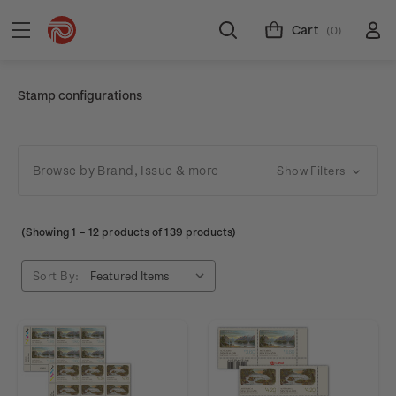
Cart
(0)
Stamp configurations
Browse by Brand, Issue & more
Show Filters
(Showing
1
–
12
products of 139 products)
Sort By: