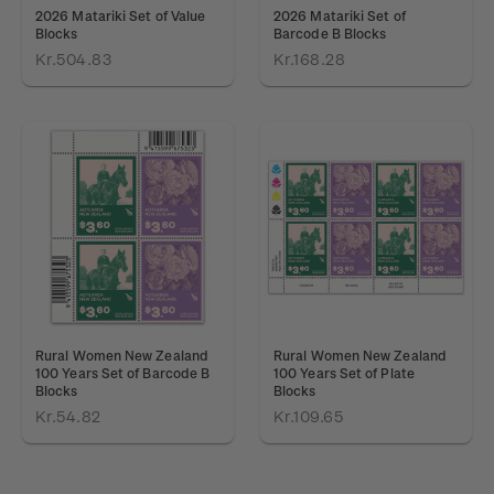
2026 Matariki Set of Value
2026 Matariki Set of
Blocks
Barcode B Blocks
Kr.504.83
Kr.168.28
Rural Women New Zealand
Rural Women New Zealand
100 Years Set of Barcode B
100 Years Set of Plate
Blocks
Blocks
Kr.54.82
Kr.109.65