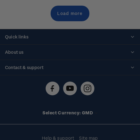
Load more
Quick links
Personalised stamps
About us
Standing orders
Historical issues
Contact & support
Shipping & returns
About stamps
Contact us
FAQs
Stamp events
Technical difficulties
Media releases
Stamp clubs
Account information
Select Currency: GMD
Purchase information
Help & support
Site map