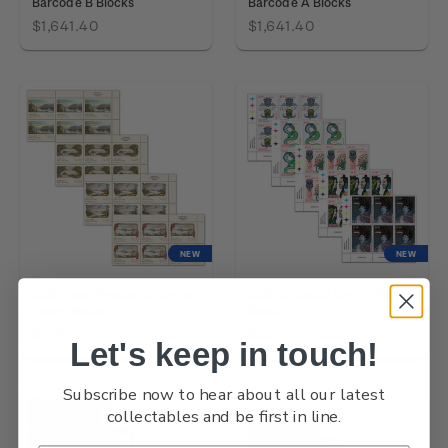
Barcode B Blocks
Barcode A Blocks
$1,641.40
$1,641.40
NEW
NEW
2026 Early Postcards Set of
2026 Matariki Set of Plate
Value Blocks
Blocks
$4,924.19
$5,757.92
Let's keep in touch!
Subscribe now to hear about all our latest
collectables and be first in line.