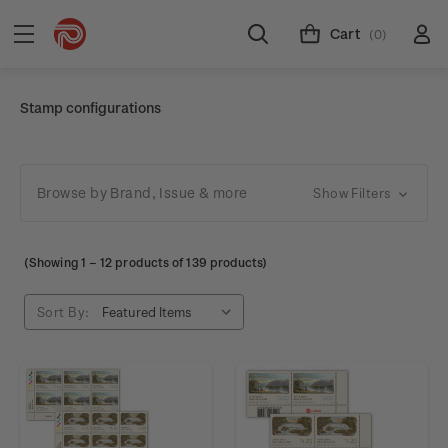
Cart
(0)
Stamp configurations
Browse by Brand, Issue & more
Show Filters
(Showing
1
–
12
products of 139 products)
Sort By: