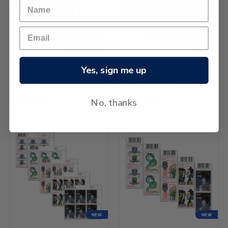
NEW
NEW
Yes, sign me up
2026 Matariki Set of Logo
2026 Matariki Set of
Blocks
Barcode A Blocks
$1,919.31
$1,919.31
No, thanks
NEW
NEW