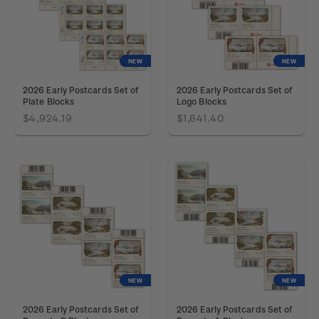
NEW
NEW
2026 Early Postcards Set of
2026 Early Postcards Set of
Plate Blocks
Logo Blocks
$4,924.19
$1,641.40
NEW
NEW
2026 Early Postcards Set of
2026 Early Postcards Set of