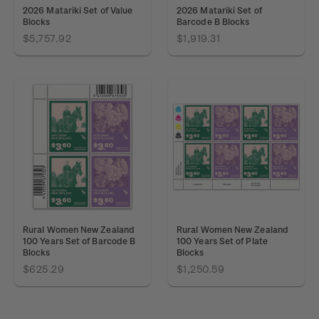
2026 Matariki Set of Value
2026 Matariki Set of
Blocks
Barcode B Blocks
$5,757.92
$1,919.31
Rural Women New Zealand
Rural Women New Zealand
100 Years Set of Barcode B
100 Years Set of Plate
Blocks
Blocks
$625.29
$1,250.59