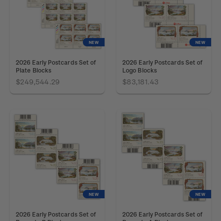
NEW
NEW
2026 Early Postcards Set of
2026 Early Postcards Set of
Plate Blocks
Logo Blocks
$249,544.29
$83,181.43
NEW
NEW
2026 Early Postcards Set of
2026 Early Postcards Set of