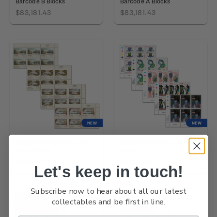
Barcode B Blocks
Barcode A Blocks
$83,181.43
$83,181.43
NEW
NEW
2026 Early Postcards Set of
2026 Matariki Set of Plate
Value Blocks
Blocks
$249,544.29
$291,795.17
Let's keep in touch!
Subscribe now to hear about all our latest
collectables and be first in line.