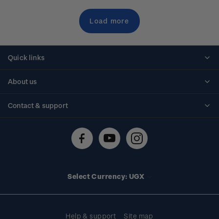
Load more
Quick links
Personalised stamps
About us
Standing orders
Historical issues
Contact & support
Shipping & returns
About stamps
Contact us
FAQs
Stamp events
Technical difficulties
Media releases
Stamp clubs
Account information
Select Currency: UGX
Purchase information
Help & support
Site map