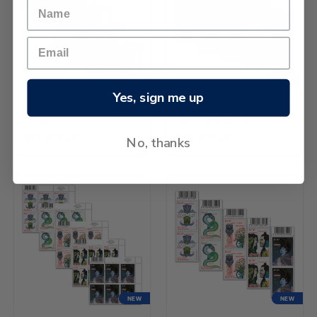
NEW
NEW
Yes, sign me up
2026 Matariki Set of Logo
2026 Matariki Set of
Blocks
Barcode A Blocks
$97,265.06
$97,265.06
No, thanks
NEW
NEW