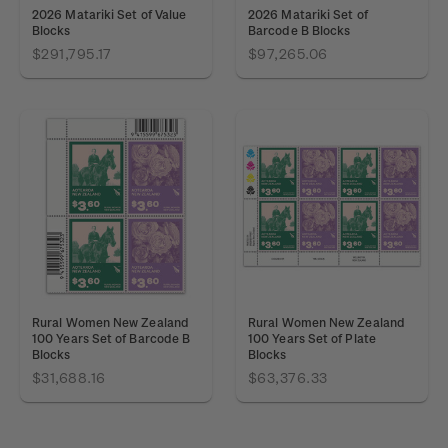
2026 Matariki Set of Value
2026 Matariki Set of
Blocks
Barcode B Blocks
$291,795.17
$97,265.06
Rural Women New Zealand
Rural Women New Zealand
100 Years Set of Barcode B
100 Years Set of Plate
Blocks
Blocks
$31,688.16
$63,376.33