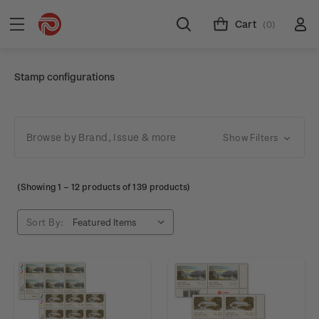
Cart
(0)
Stamp configurations
Browse by Brand, Issue & more
Show Filters
(Showing
1
–
12
products of 139 products)
Sort By: