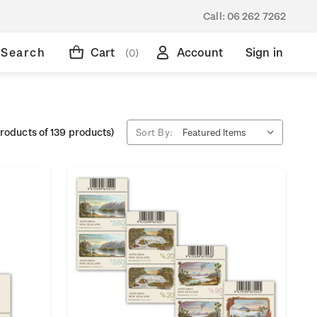
Call:
06 262 7262
Search
Cart
Account
Sign in
(0)
roducts of 139 products)
Sort By: