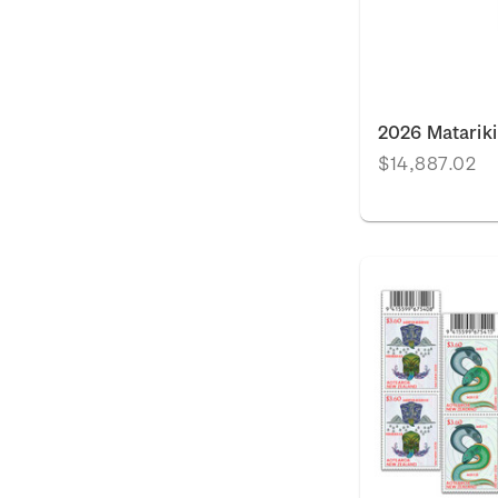
2026 Matariki
$14,887.02