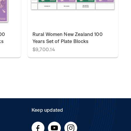
00
Rural Women New Zealand 100
ks
Years Set of Plate Blocks
$9,700.14
Keep updated