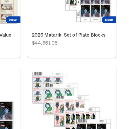
New
New
Value
2026 Matariki Set of Plate Blocks
$44,661.05