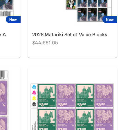
New
New
e A
2026 Matariki Set of Value Blocks
$44,661.05