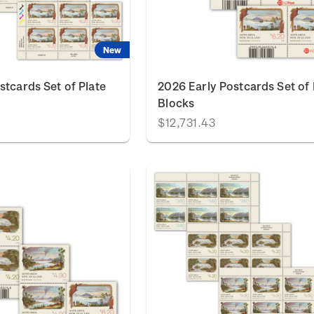
New
stcards Set of Plate
2026 Early Postcards Set of
Blocks
$12,731.43