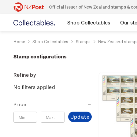
Official issuer of New Zealand stamps & 
Shop Collectables
Our st
Home
Shop Collectables
Stamps
New Zealand stamp
Stamp configurations
Refine by
No filters applied
Price
Update