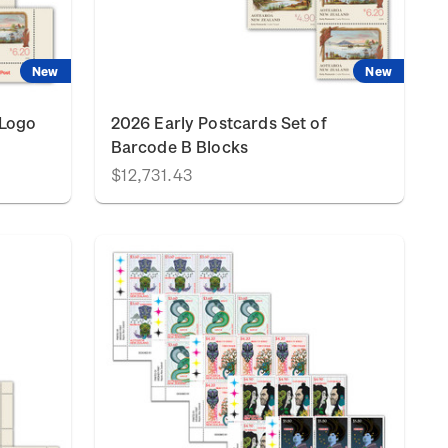
New
New
 Logo
2026 Early Postcards Set of
Barcode B Blocks
$12,731.43