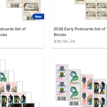
New
stcards Set of
2026 Early Postcards Set of 
ocks
Blocks
$38,194.29