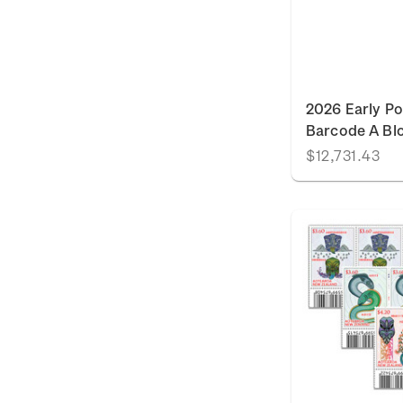
2026 Early Po
Barcode A Bl
$12,731.43