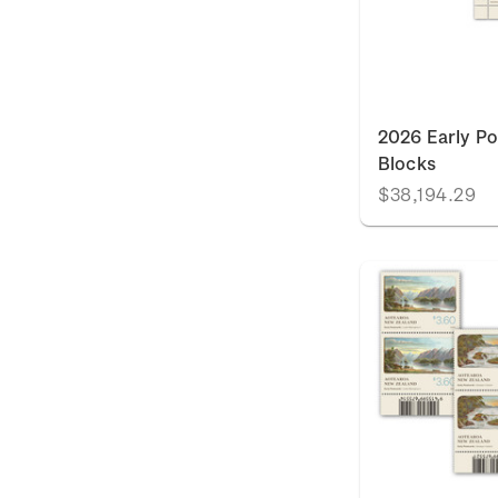
2026 Early Po
Blocks
$38,194.29