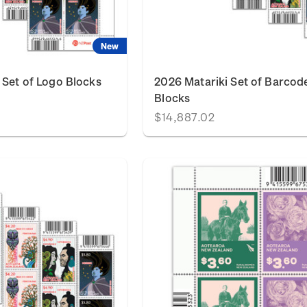
New
 Set of Logo Blocks
2026 Matariki Set of Barcod
Blocks
$14,887.02