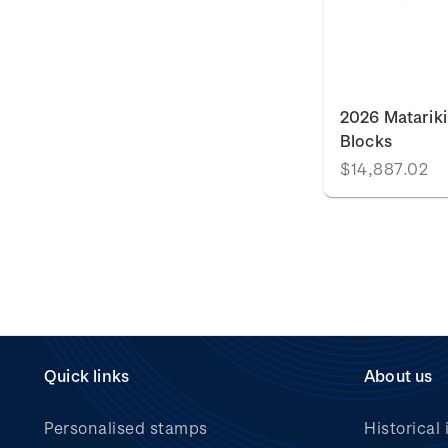
2026 Matariki
Blocks
$14,887.02
Quick links
About us
Personalised stamps
Historical 