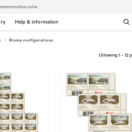
commemorative coins
ory
Help & information
s
Stamp configurations
(Showing
1
–
12
p