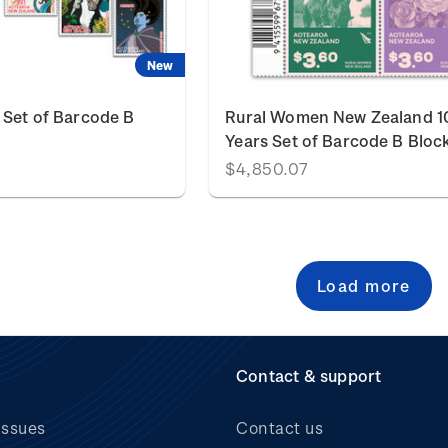
New
 Set of Barcode B
Rural Women New Zealand 1
Years Set of Barcode B Bloc
$4,850.07
Load more
Contact & support
issues
Contact us