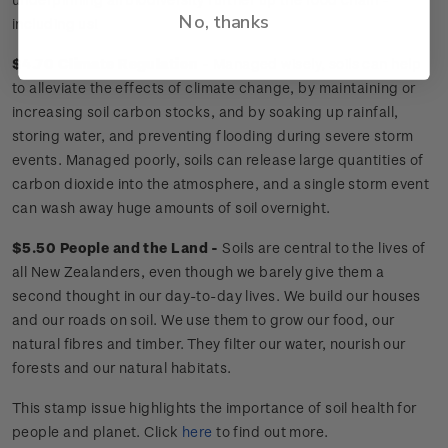
No, thanks
including us!
$4.70 Climate Regulation -
Managed wisely, soils can help
to alleviate the effects of climate change, by maintaining or
increasing soil carbon stocks, and by soaking up rainfall,
storing water, and preventing flooding during severe storm
events. Managed poorly, soils can release large quantities of
carbon dioxide into the atmosphere, and a single storm event
can wash away huge amounts of soil overnight.
$5.50 People and the Land -
Soils are central to the lives of
all New Zealanders, even though we barely give them a
second thought in our day-to-day lives. We build our houses
and our roads on soil. We use them to grow our food, our
natural fibres and timber. They filter our water, nourish our
forests and our natural habitats.
This stamp issue
highlights the importance of soil health for
people and planet
. Click
here
to find out more.