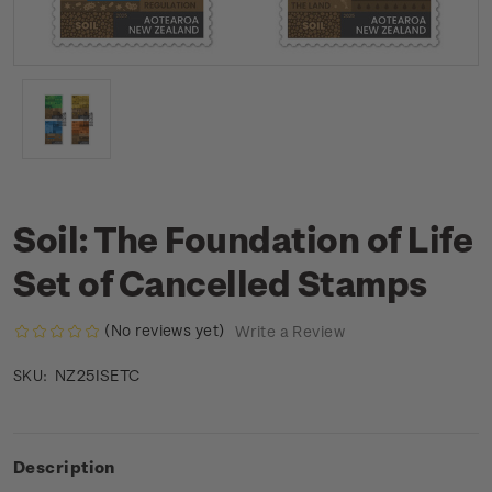
Soil: The Foundation of Life
Set of Cancelled Stamps
(No reviews yet)
Write a Review
NZ25ISETC
SKU:
Description