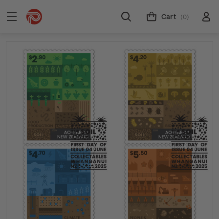
Cart
(0)