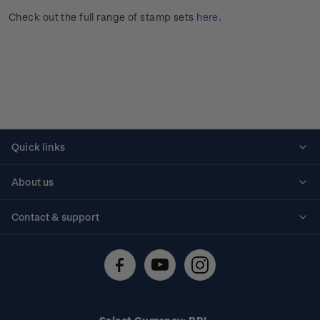
Check out the full range of stamp sets
here
.
Quick links
Personalised stamps
About us
Standing orders
Historical issues
Contact & support
Shipping & returns
About stamps
Contact us
FAQs
Stamp events
Technical difficulties
Media releases
Stamp clubs
Account information