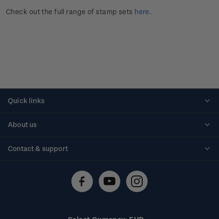
Check out the full range of stamp sets
here
.
Quick links
Personalised stamps
About us
Standing orders
Historical issues
Contact & support
Shipping & returns
About stamps
Contact us
FAQs
Stamp events
Technical difficulties
Media releases
Stamp clubs
Account information