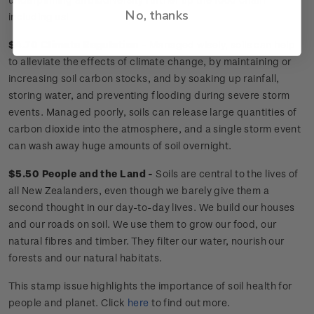
No, thanks
including us!
$4.70 Climate Regulation -
Managed wisely, soils can help
to alleviate the effects of climate change, by maintaining or
increasing soil carbon stocks, and by soaking up rainfall,
storing water, and preventing flooding during severe storm
events. Managed poorly, soils can release large quantities of
carbon dioxide into the atmosphere, and a single storm event
can wash away huge amounts of soil overnight.
$5.50 People and the Land -
Soils are central to the lives of
all New Zealanders, even though we barely give them a
second thought in our day-to-day lives. We build our houses
and our roads on soil. We use them to grow our food, our
natural fibres and timber. They filter our water, nourish our
forests and our natural habitats.
This stamp issue
highlights the importance of soil health for
people and planet
. Click
here
to find out more.