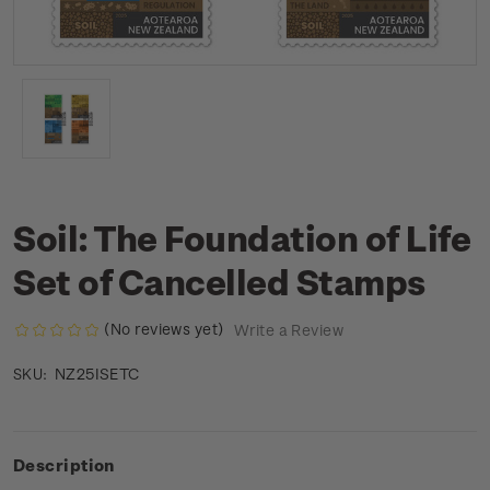
Soil: The Foundation of Life
Set of Cancelled Stamps
(No reviews yet)
Write a Review
NZ25ISETC
SKU:
Description