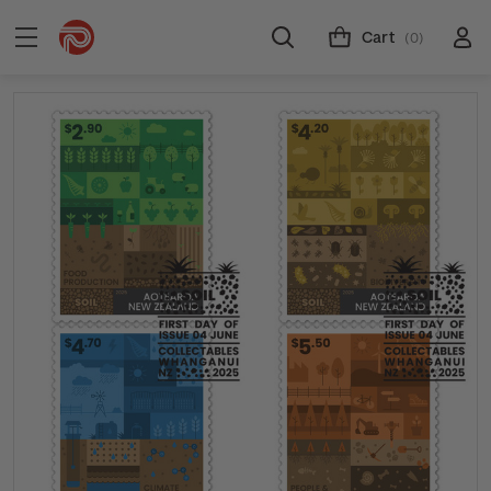
Cart
(0)