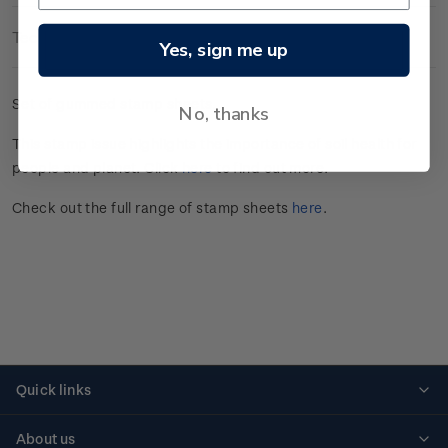
Technical Information
Yes, sign me up
Set of gummed stamp sheets.
No, thanks
This stamp issue
highlights the importance of soil health for
people and planet
. Click
here
to find out more.
Check out the full range of stamp sheets
here
.
Quick links
Personalised stamps
About us