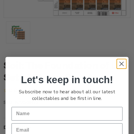
Soil: The Foundation of Life
Set of Stamp Sheets
Let's keep in touch!
(No reviews yet)
Write a Review
Subscribe now to hear about all our latest
collectables and be first in line.
NZ25ISHTS
SKU:
Description