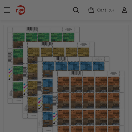
Cart
(0)