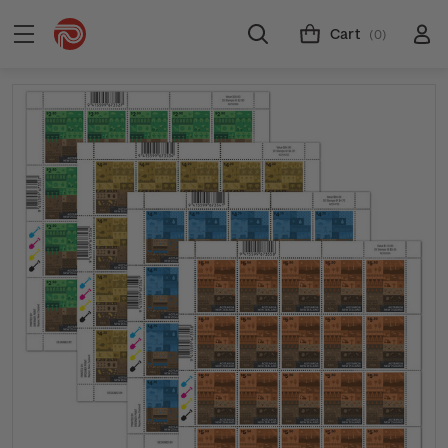
Cart
(0)