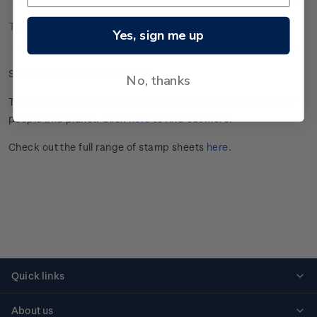
Technical Information
Yes, sign me up
Set of gummed stamp sheets.
No, thanks
This stamp issue
highlights the importance of soil health for
people and planet
. Click
here
to find out more.
Check out the full range of stamp sheets
here
.
Quick links
Personalised stamps
About us