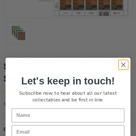
Soil: The Foundation of Life
Set of Stamp Sheets
Let's keep in touch!
(No reviews yet)
Write a Review
Subscribe now to hear about all our latest
collectables and be first in line.
NZ25ISHTS
SKU:
Description