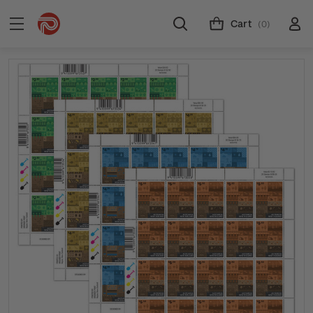
Cart
(0)