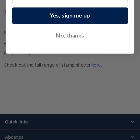
Technical Information
Yes, sign me up
Set of gummed stamp sheets.
No, thanks
This stamp issue
highlights the importance of soil health for
people and planet
. Click
here
to find out more.
Check out the full range of stamp sheets
here
.
Quick links
Personalised stamps
About us