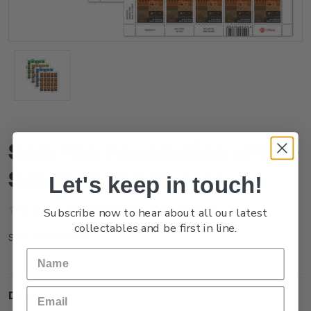
Soil: The Foundation of Life
Set of Stamp Sheets
Let's keep in touch!
(No reviews yet)
Write a Review
Subscribe now to hear about all our latest
collectables and be first in line.
NZ25ISHTS
SKU:
Description