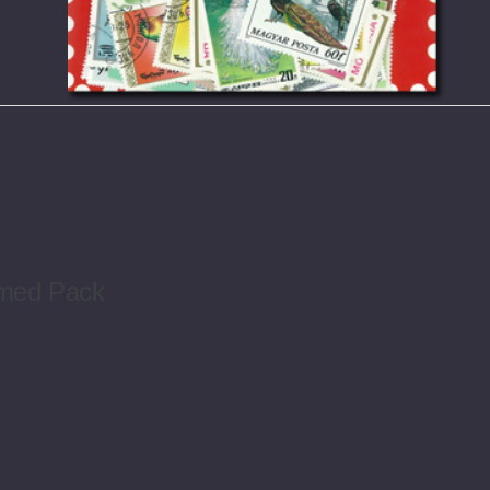
emed Pack