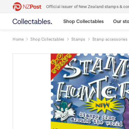
Official issuer of New Zealand stamps & 
Shop Collectables
Our st
Home
Shop Collectables
Stamps
Stamp accessories