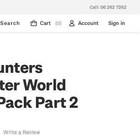
Call:
06 262 7262
Search
Cart
Account
Sign in
(0)
unters
er World
ack Part 2
)
Write a Review