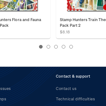
nters Flora and Fauna
Stamp Hunters Train Th
Pack
Pack Part 2
$8.18
Contact & support
issues
Contact us
mps
Technical difficulties