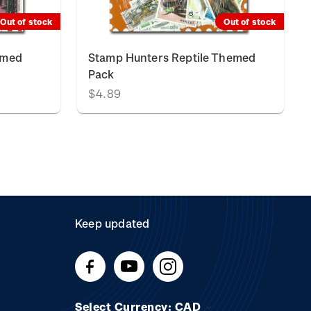
Out of stock
Out of stock
emed
Stamp Hunters Reptile Themed
Pack
$4.89
Keep updated
Select Currency: CAD