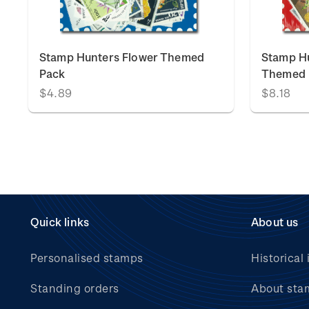
Stamp Hunters Flower Themed
Stamp Hu
Pack
Themed 
$4.89
$8.18
Quick links
About us
Personalised stamps
Historical 
Standing orders
About sta