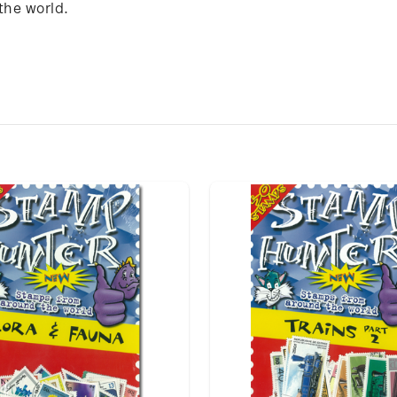
the world.