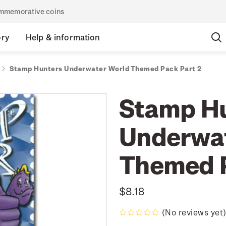
commemorative coins
ory
Help & information
Stamp Hunters Underwater World Themed Pack Part 2
Stamp H
Underwat
Themed P
$8.18
(No reviews yet