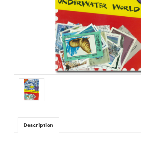
Description