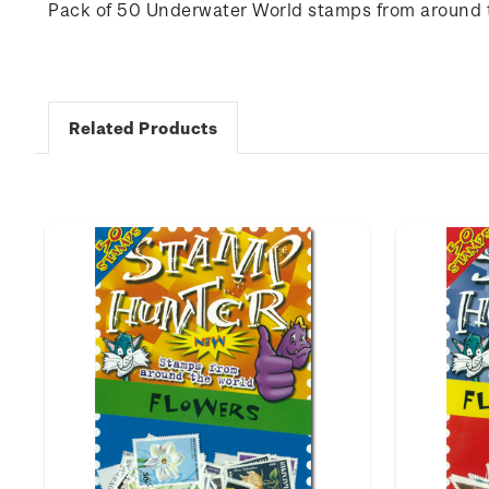
Pack of 50 Underwater World stamps from around 
Related Products