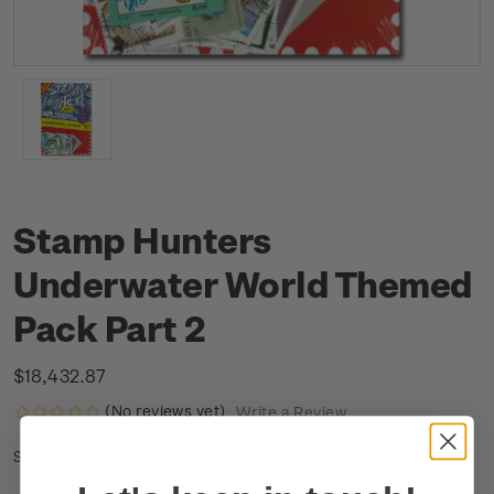
Stamp Hunters
Underwater World Themed
Pack Part 2
$18,432.87
(No reviews yet)
Write a Review
SHTP0013
SKU: