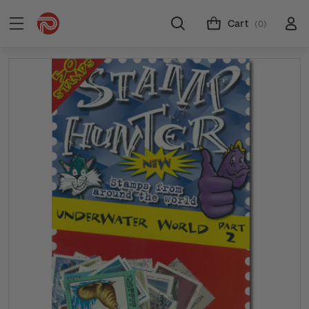
Cart
(0)