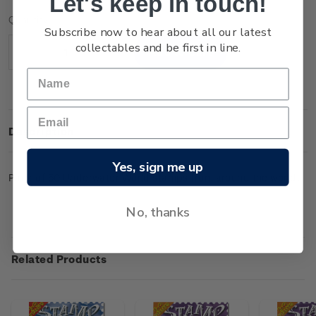
Let's keep in touch!
Current
Quantity:
Subscribe now to hear about all our latest
Stock:
collectables and be first in line.
Decrease
Increase
Quantity:
Quantity:
Description
Yes, sign me up
Pack of 50 Underwater World stamps from around the world.
No, thanks
Related Products