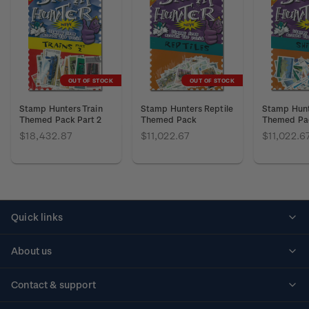
OUT OF STOCK
OUT OF STOCK
Stamp Hunters Train
Stamp Hunters Reptile
Stamp Hunt
Themed Pack Part 2
Themed Pack
Themed Pa
$18,432.87
$11,022.67
$11,022.6
Quick links
Personalised stamps
About us
Standing orders
Historical issues
Contact & support
Shipping & returns
About stamps