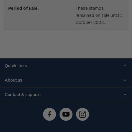
Period of sale:
These stamps
remained on sale until 3
October 2003.
Quick links
Personalised stamps
About us
Standing orders
Historical issues
Contact & support
Shipping & returns
About stamps
Contact us
FAQs
Stamp events
Technical difficulties
Media releases
Stamp clubs
Account information