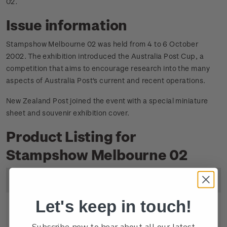
02
.
Issue information
Stampshow Melbourne 02 was held from 4 to 6 October
2002. The exhibition introduced the Australia Post Cup, a
competition that aims to encourage research into the many
aspects of Australia Post's current and recent operations.
New Zealand Post joined the event with a special miniature
sheet and souvenir exhibition cover.
Product Listing for
Stampshow Melbourne 02
Image
Title
Description
Price
Let's keep in touch!
Miniature
Mint, used or cancelled
$4.80
Subscribe now to hear about all our latest