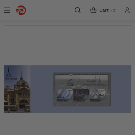
Cart
(0)