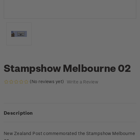
Stampshow Melbourne 02
(No reviews yet)
Write a Review
Description
New Zealand Post commemorated the Stampshow Melbourne