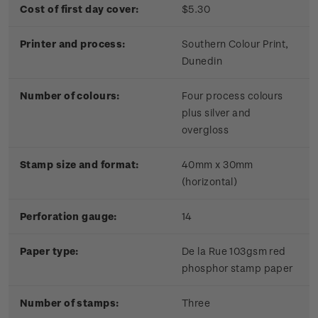
Cost of first day cover:
$5.30
Printer and process:
Southern Colour Print,
Dunedin
Number of colours:
Four process colours
plus silver and
overgloss
Stamp size and format:
40mm x 30mm
(horizontal)
Perforation gauge:
14
Paper type:
De la Rue 103gsm red
phosphor stamp paper
Number of stamps:
Three