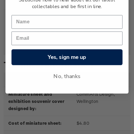
Sheet
miniature sheet.
collectables and be first in line.
Souvenir
First day cover with
$5.30
Cover
miniature sheet affixed.
Cancelled on the first day of
issue.
Yes, sign me up
Technical information
No, thanks
Date of issue:
4 October 2002
Miniature sheet and
CommArts Design,
exhibition souvenir cover
Wellington
designed by:
Cost of miniature sheet:
$4.80