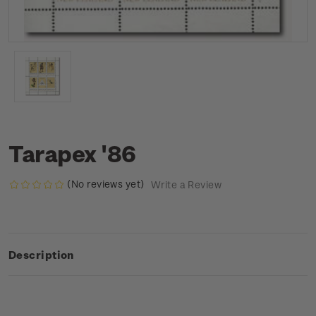
Tarapex '86
(No reviews yet)
Write a Review
Description