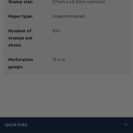
Stamp size:
27mm x 48.5mm (vertical)
Paper type:
Unwatermarked
Number of
100
stamps per
sheet:
Perforation
13 x 14
gauge:
Quick links