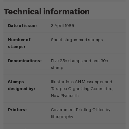
Technical information
Date of issue:
3 April 1985
Number of
Sheet six gummed stamps
stamps:
Denominations:
Five 25c stamps and one 30c
stamp
Stamps
Illustrations AH Messenger and
designed by:
Tarapex Organising Committee,
New Plymouth
Printers:
Government Printing Office by
lithography