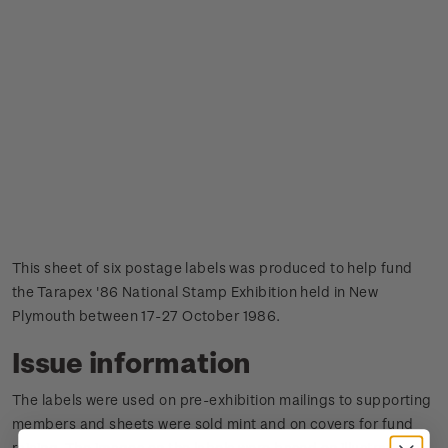
This sheet of six postage labels was produced to help fund
the Tarapex '86 National Stamp Exhibition held in New
Plymouth between 17-27 October 1986.
Issue information
The labels were used on pre-exhibition mailings to supporting
members and sheets were sold mint and on covers for fund
raising.
The images on the labels were based on illustrations