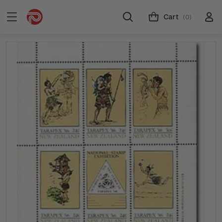
Cart
(0)